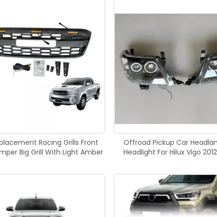
placement Racing Grills Front
Offroad Pickup Car Headla
per Big Grill With Light Amber
Headlight For Hilux Vigo 2012
For Hilux Vigo 2008-2012