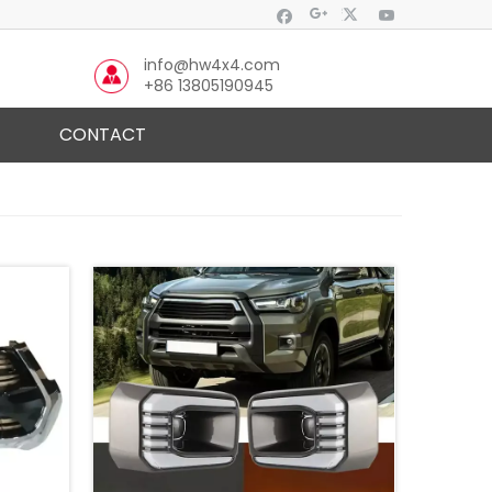
info@hw4x4.com
+86 13805190945
CONTACT