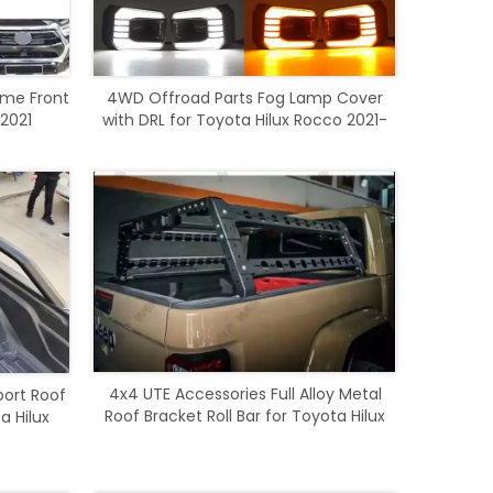
ome Front
4WD Offroad Parts Fog Lamp Cover
 2021
with DRL for Toyota Hilux Rocco 2021-
2023
4x4 UTE Accessories Full Alloy Metal
port Roof
Roof Bracket Roll Bar for Toyota Hilux
a Hilux
Revo Rocco 2016-2020
0