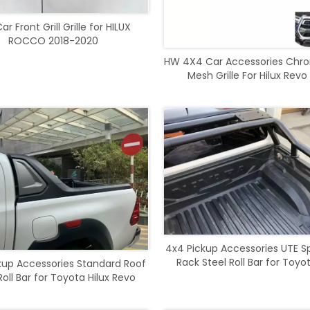
r Front Grill Grille for HILUX
ROCCO 2018-2020
HW 4X4 Car Accessories Chr
Mesh Grille For Hilux Revo
4x4 Pickup Accessories UTE S
Rack Steel Roll Bar for Toyot
kup Accessories Standard Roof
Revo Rocco 2016-202
oll Bar for Toyota Hilux Revo
Rocco 2021-2023