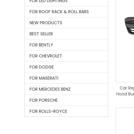
FOR LED LIGHTINGS
FOR ROOF RACK & ROLL BARS
NEW PRODUCTS
BEST SELLER
FOR BENTLY
FOR CHEVROLET
FOR DODGE
FOR MASERATI
Car Re
FOR MERCEDES BENZ
Hood Bum
FOR PORSCHE
FOR ROLLS-ROYCE