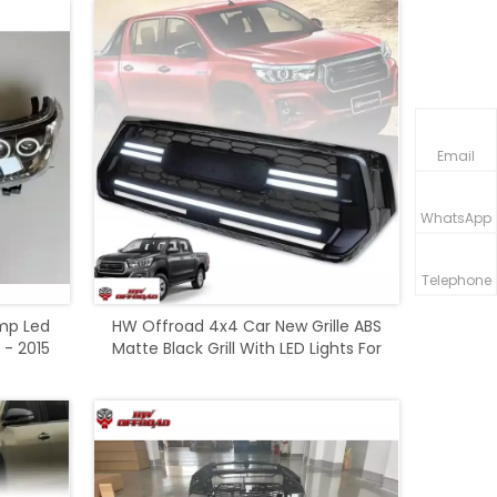
Email
WhatsApp
Telephone
mp Led
HW Offroad 4x4 Car New Grille ABS
 - 2015
Matte Black Grill With LED Lights For
Rocco 2018-2020 Accessories