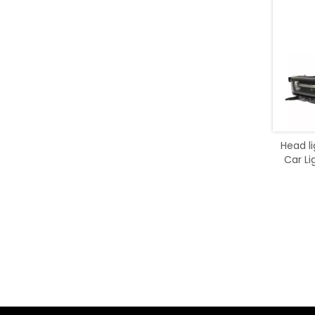
Head l
Car Li