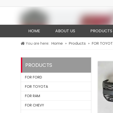
HOME
ABOUT US
PRODUCTS
Home
Products
FOR TOYOT
You are here:
»
»
PRODUCTS
FOR FORD
FOR TOYOTA
FOR RAM
FOR CHEVY