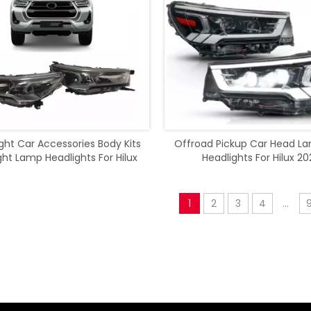
ight Car Accessories Body Kits
Offroad Pickup Car Head L
ght Lamp Headlights For Hilux
Headlights For Hilux 20
Rocco 2021
1
2
3
4
...