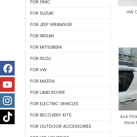
FOR GMC
HW Ca
FOR SUZUKI
FOR JEEP WRANGLER
FOR NISSAN
FOR MITSUBISHI
FOR ISUZU
FOR VW
FOR MAZDA
FOR LAND ROVER
FOR ELECTRIC VEHICLES
FOR RECOVERY KITS
4x4 Pic
Rack R
FOR OUTDOOR ACCESSORIES