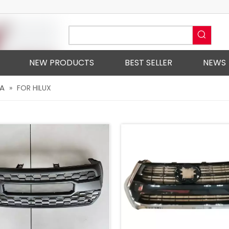
NEW PRODUCTS
BEST SELLER
NEWS
A
»
FOR HILUX