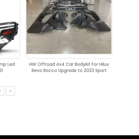
amp Led
HW Offroad 4x4 Car Bodykit For Hilux
21
Revo Rocco Upgrade to 2023 Sport
Style
9
»