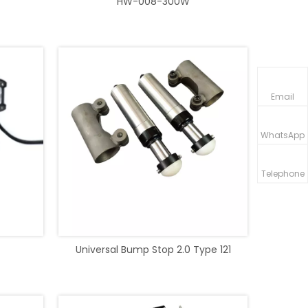
HW-008-300W
Email
WhatsApp
Telephone
Universal Bump Stop 2.0 Type 121