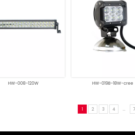
HW-008-120W
HW-019B-18W-cree
1
2
3
4
...