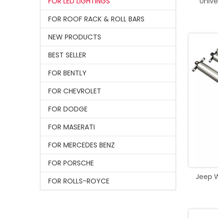
FOR LED LIGHTINGS
Unive
FOR ROOF RACK & ROLL BARS
NEW PRODUCTS
BEST SELLER
FOR BENTLY
FOR CHEVROLET
FOR DODGE
FOR MASERATI
FOR MERCEDES BENZ
FOR PORSCHE
Jeep W
FOR ROLLS-ROYCE