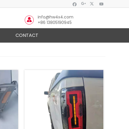
info@hw4x4.com
+86 13805190945
CONTACT