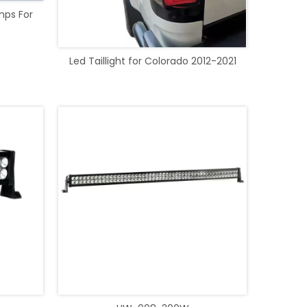
mps For
Led Taillight for Colorado 2012-2021