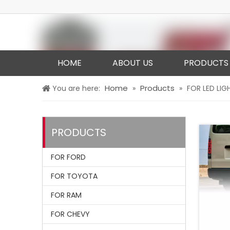
HOME
ABOUT US
PRODUCTS
Home
Products
You are here:
»
»
FOR LED LIG
PRODUCTS
FOR FORD
FOR TOYOTA
FOR RAM
FOR CHEVY