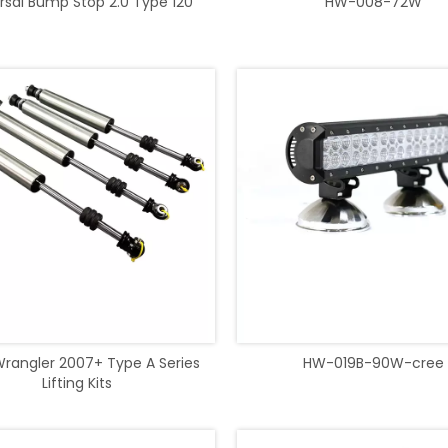
rsal Bump Stop 2.0 Type 120
HW-008-72W
rangler 2007+ Type A Series
HW-019B-90W-cree
Lifting Kits