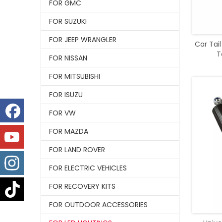
FOR GMC
FOR SUZUKI
FOR JEEP WRANGLER
Car Tail
T
FOR NISSAN
FOR MITSUBISHI
FOR ISUZU
FOR VW
FOR MAZDA
FOR LAND ROVER
FOR ELECTRIC VEHICLES
FOR RECOVERY KITS
FOR OUTDOOR ACCESSORIES