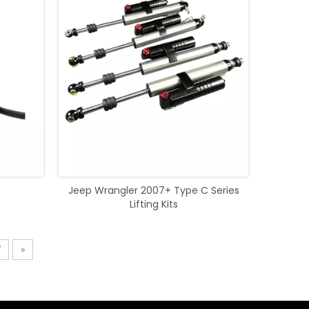
Jeep Wrangler 2007+ Type C Series
Lifting Kits
7
»