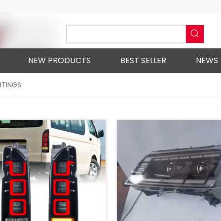
NEW PRODUCTS
BEST SELLER
NEWS
HTINGS