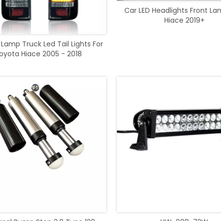
Car LED Headlights Front La
Hiace 2019+
 Lamp Truck Led Tail Lights For
oyota Hiace 2005 - 2018