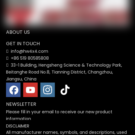
ABOUT US
GET IN TOUCH
info@hw4x4.com

+86 519 80585808

33-1 Building, Hengsheng Science & Technology Park,

Beitanghe Road No.8, Tianning District, Changzhou,
Jiangsu, China
NEWSLETTER
Please fill in your email to receive our new product
information
DISCLAIMER
All manufacturer names, symbols, and descriptions, used