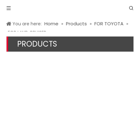
Home
Products
FOR TOYOTA
You are here:
»
»
»
FOR LAND CRUISER
PRODUCTS