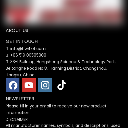
HW Car LED Tail Light Tail
Car Rearview Mirror Turn
Lamp Ford Ranger 2012-
Signal Lamp Side Mirror
2020
Light Cover Trim For
ABOUT US
Ranger 2012 - 2019
1
2
3
4
...
12
»
GET IN TOUCH
info@hw4x4.com

+86 519 80585808

33-1 Building, Hengsheng Science & Technology Park,

Beitanghe Road No.8, Tianning District, Changzhou,
Jiangsu, China
NEWSLETTER
Please fill in your email to receive our new product
information
DISCLAIMER
All manufacturer names, symbols, and descriptions, used