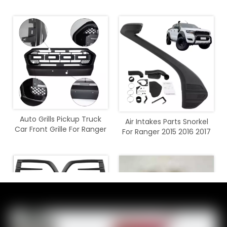
2016 2017 2018
2020
Auto Grills Pickup Truck
Air Intakes Parts Snorkel
Car Front Grille For Ranger
For Ranger 2015 2016 2017
T7 2015 - 2017
2018 2019 2020