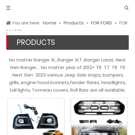
Home
Products
FOR FORD
You are here:
»
»
»
FOR
RANGER
PRODUCTS
No matter Ranger XL ,Ranger XLT ,Ranger Lariat, Next
Gen Ranger , No matter year of 2012+ T6 T7 T8 T9
Next Gen 2023 various Jeep Side steps, bumpers,
grills, engine hood bonnets,fender flares, headlights,
tail lights, Tonneau covers, Roll Bars are all available.