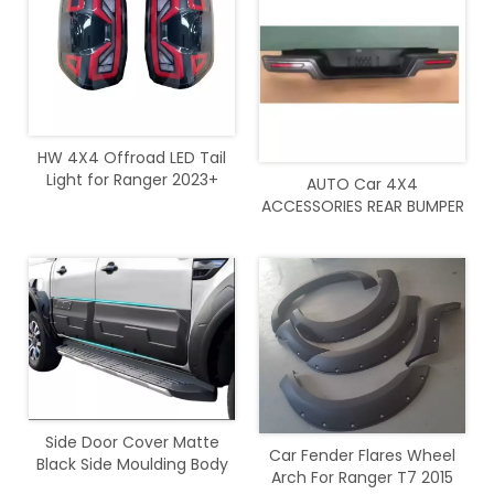
HW 4X4 Offroad LED Tail
Light for Ranger 2023+
AUTO Car 4X4
ACCESSORIES REAR BUMPER
with light For Ranger 2012-
2021
Side Door Cover Matte
Car Fender Flares Wheel
Black Side Moulding Body
Arch For Ranger T7 2015
Cladding For Ranger 2012 -