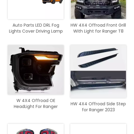
Auto Parts LED DRL Fog
HW 4X4 Offroad Front Grill
Lights Cover Driving Lamp
With Light for Ranger T8
Assembly Kit Day Running
2018
Light DRL For Ranger 2022+
W 4X4 Offroad OE
HW 4X4 Offroad Side Step
HeadLight For Ranger
for Ranger 2023
2023+ T9 Wildtrak Sport
XLT