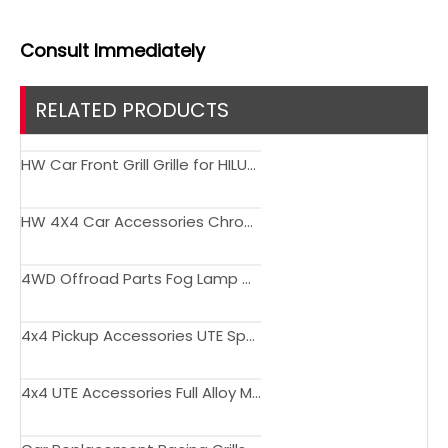
Consult
Immediately
RELATED PRODUCTS
HW Car Front Grill Grille for HILUX ROCCO 2018-2020
HW 4X4 Car Accessories Chrome Front Mesh Grille For Hilux Revo 2021
4WD Offroad Parts Fog Lamp Cover with DRL for Toyota Hilux Rocco 2021-2023
4x4 Pickup Accessories UTE Sport Roof Rack Steel Roll Bar for Toyota Hilux Revo Rocco 2016-2020
4x4 UTE Accessories Full Alloy Metal Roof Bracket Roll Bar for Toyota Hilux Revo Rocco 2016-2020