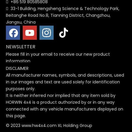
+86 519 80585808

33-1 Building, Hengsheng Science & Technology Park,

Beitanghe Road No.8, Tianning District, Changzhou,
Jiangsu, China
NEWSLETTER
Please fill in your email to receive our new product
information
DISCLAIMER
All manufacturer names, symbols, and descriptions, used
in our images and text are used solely for identification
purposes only.
It is neither inferred nor implied that any item sold by
HORWIN 4x4 is a product authorized by or in any way
connected with any vehicle manufacturers displayed on
this page.
© 2023 www.hw4x4.com XL Holding Group