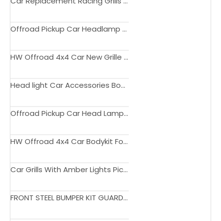
Car Replacement Racing Grills Front Hood Bumper Big Grill With Light Amber For Hilux Vigo 2008-2012
Offroad Pickup Car Headlamp Led Headlight For Hilux Vigo 2012 - 2015
HW Offroad 4x4 Car New Grille ABS Matte Black Grill With LED Lights For Rocco 2018-2020 Accessories
Head light Car Accessories Body Kits Car Light Lamp Headlights For Hilux Rocco 2021
Offroad Pickup Car Head Lamp Led Headlights For Hilux 2021
HW Offroad 4x4 Car Bodykit For Hilux Revo Rocco Upgrade to 2023 Sport Style
Car Grills With Amber Lights Pickup Trucks Front Grille For Hilux Rocco 2021
FRONT STEEL BUMPER KIT GUARD FOR HILUX VIGO 2004-2021