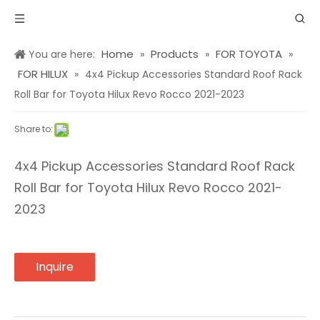
Home
Products
FOR TOYOTA
You are here:
»
»
»
FOR HILUX
»
4x4 Pickup Accessories Standard Roof Rack
Roll Bar for Toyota Hilux Revo Rocco 2021-2023
Share to:
4x4 Pickup Accessories Standard Roof Rack
Roll Bar for Toyota Hilux Revo Rocco 2021-
2023
Inquire