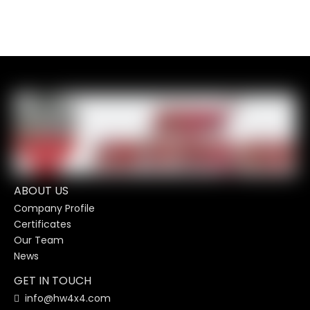
ABOUT US
Company Profile
Certificates
Our Team
News
GET IN TOUCH
info@hw4x4.com
