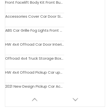
Front Facelift Body Kit Front Bumper Kit With DRL for Hilux Vigo 2012-2015
Accessories Cover Car Door Side Cladding Protector Trim ABS Body Cladding for Hilux 2015-2020
ABS Car Grille Fog Lights Front Grilles Cover Accessories For Hilux Rocco 2019 2020
HW 4x4 Offroad Car Door Interior Trim Strip For Hilux Revo Accessories
Offroad 4x4 Truck Storage Box Tool Box For Amarok Exterior Car Accessories
HW 4x4 Offroad Pickup Car upgrade kit Bodykit for Hilux Revo 2021 Accessories
2021 New Design Pickup Car Accessories LED Headlights For Hilux