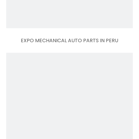
EXPO MECHANICAL AUTO PARTS IN PERU