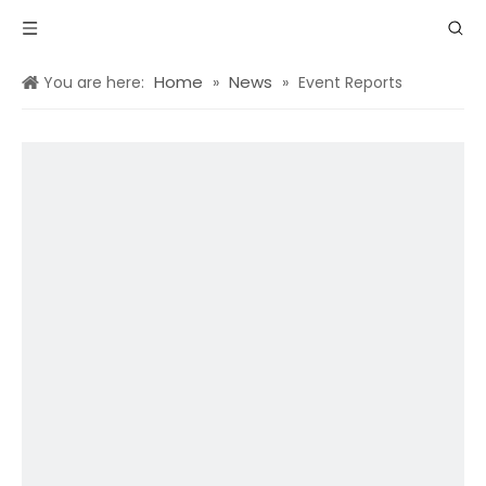
Home
News
You are here:
»
»
Event Reports