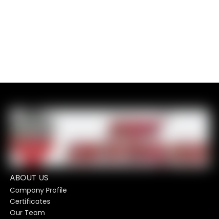
ABOUT US
Company Profile
Certificates
Our Team