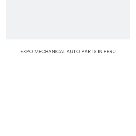
EXPO MECHANICAL AUTO PARTS IN PERU