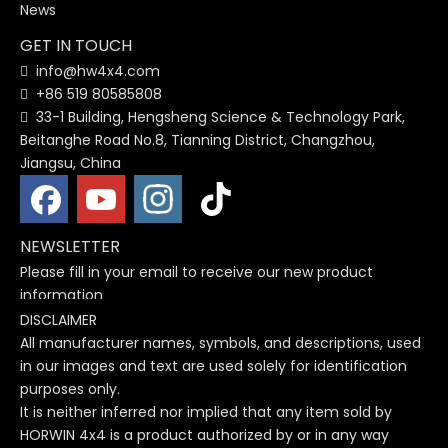
News
GET IN TOUCH
info@hw4x4.com

+86 519 80585808

33-1 Building, Hengsheng Science & Technology Park,

Beitanghe Road No.8, Tianning District, Changzhou,
Jiangsu, China
NEWSLETTER
Please fill in your email to receive our new product
information
DISCLAIMER
All manufacturer names, symbols, and descriptions, used
in our images and text are used solely for identification
purposes only.
It is neither inferred nor implied that any item sold by
HORWIN 4x4 is a product authorized by or in any way