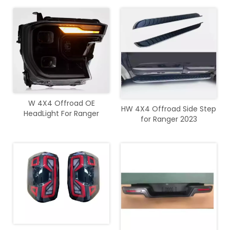
Light DRL For Ranger 2022+
W 4X4 Offroad OE
HW 4X4 Offroad Side Step
HeadLight For Ranger
for Ranger 2023
2023+ T9 Wildtrak Sport
XLT