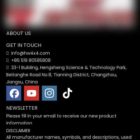
1
2
3
4
...
26
»
ABOUT US
GET IN TOUCH
info@hw4x4.com

+86 519 80585808

33-1 Building, Hengsheng Science & Technology Park,

Beitanghe Road No.8, Tianning District, Changzhou,
Jiangsu, China
NEWSLETTER
Please fill in your email to receive our new product
information
DISCLAIMER
All manufacturer names, symbols, and descriptions, used