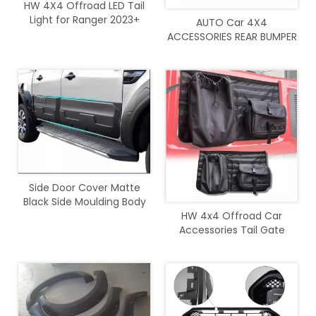
HW 4X4 Offroad LED Tail
Light for Ranger 2023+
AUTO Car 4X4
ACCESSORIES REAR BUMPER
with light For Ranger 2012-
2021
Side Door Cover Matte
Black Side Moulding Body
Cladding For Ranger 2012 -
HW 4x4 Offroad Car
2020
Accessories Tail Gate
Storage Bag for Bronco