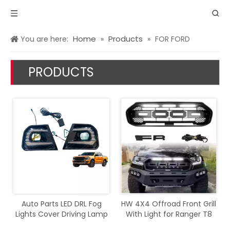
Home
Products
You are here:
»
»
FOR FORD
PRODUCTS
Auto Parts LED DRL Fog
HW 4X4 Offroad Front Grill
Lights Cover Driving Lamp
With Light for Ranger T8
Assembly Kit Day Running
2018