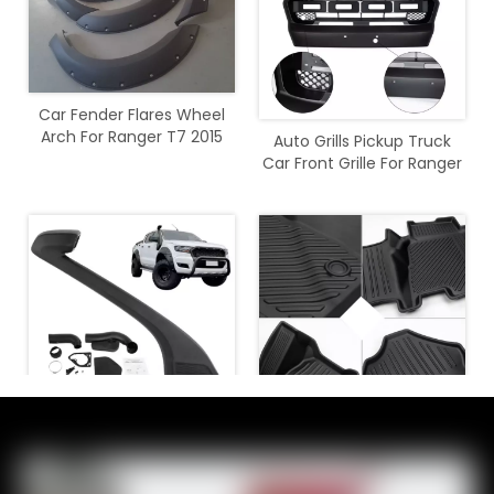
Car Fender Flares Wheel
Arch For Ranger T7 2015
Auto Grills Pickup Truck
2016 2017 2018
Car Front Grille For Ranger
T7 2015 - 2017
Air Intakes Parts Snorkel
4x4 Offroad Car
For Ranger 2015 2016 2017
Accessories TPE Foot Mats
2018 2019 2020
for Bronco