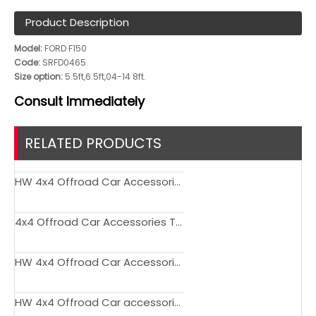
Product Description
Model:
FORD F150
Code:
SRFD0465
Size option:
5.5ft,6.5ft,04-14 8ft.
Consult
Immediately
RELATED PRODUCTS
HW 4x4 Offroad Car Accessories Tail Gate Storage Bag for Bronco
4x4 Offroad Car Accessories TPE Foot Mats for Bronco
HW 4x4 Offroad Car Accessories Trunk Pet Mat for Bronco
HW 4x4 Offroad Car accessories Flagpole Bracket for Bronco