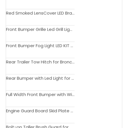
Red Smoked LensCover LED Brake Reverse Turning Light for Bronco Tail Light 2021 2022 2023 Accessories
Front Bumper Grille Led Grill Light Amber Light for Bronco Grill Light 2021 2022 2023 Accessories 4x4
Front Bumper Fog Light LED KIT for Bronco DRL Light 2021 2022 2023 Accessories Lighting
Rear Trailer Tow Hitch for Bronco Hitch Receiver 2021 2022 2023 Accessories
Rear Bumper with Led Light for Bronco Bumper 2021 2022 2023 4x4 Accessories
Full Width Front Bumper with Winch Plate Bull Bar Rear Bumper for Bronco Bumper 2021 2022 2023 4x4 Accessories
Engine Guard Board Skid Plate Winch Bolt-on Bar Front Bumper for Bronco Bumper 2021 2022 2023 4x4 Accessories
Bolt-on Taller Brush Guard for Bronco Bumper Bull Bar 2021 2022 Accessories 4x4