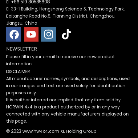
+86 519 80585808

33-1 Building, Hengsheng Science & Technology Park,

Beitanghe Road No.8, Tianning District, Changzhou,
Jiangsu, China
NEWSLETTER
Please fill in your email to receive our new product
information
DISCLAIMER
All manufacturer names, symbols, and descriptions, used
in our images and text are used solely for identification
purposes only.
It is neither inferred nor implied that any item sold by
HORWIN 4x4 is a product authorized by or in any way
connected with any vehicle manufacturers displayed on
this page.
© 2023 www.hw4x4.com XL Holding Group