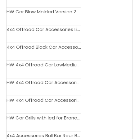
HW Car Blow Molded Version 2Doors Side Step For Ford Bronco 2021-2022
4x4 Offroad Car Accessories Licence Plate for Bronco
4x4 Offroad Black Car Accessories Side Steps for Ford Bronco 2021+
HW 4x4 Offroad Car LowMedium Version LED Tail Lights for Bronco 2020+
HW 4x4 Offroad Car Accessories Door Molle Panel for Bronco 2020 2021 2022
HW 4x4 Offroad Car Accessories Console Side Organizer for Bronco 2021
HW Car Grills with led for Bronco 2021+
4x4 Accessories Bull Bar Rear Bumper for Bronco