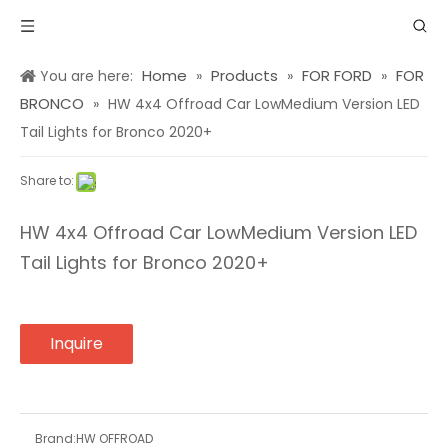
Home
Products
FOR FORD
FOR
You are here:
»
»
»
BRONCO
»
HW 4x4 Offroad Car LowMedium Version LED
Tail Lights for Bronco 2020+
Share to:
HW 4x4 Offroad Car LowMedium Version LED
Tail Lights for Bronco 2020+
Inquire
Brand:
HW OFFROAD