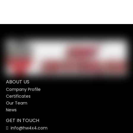
ABOUT US
Company Profile
Certificates
Our Team
News
GET IN TOUCH
info@hw4x4.com
