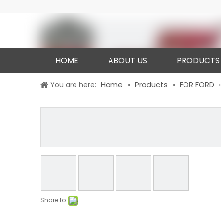
HOME
ABOUT US
PRODUCTS
Home
Products
FOR FORD
You are here:
»
»
Share to: