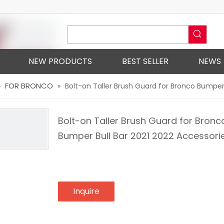
NEW PRODUCTS
BEST SELLER
NEWS
FOR BRONCO
»
»
Bolt-on Taller Brush Guard for Bronco Bumper
Bolt-on Taller Brush Guard for Bronc
Bumper Bull Bar 2021 2022 Accessori
Inquire