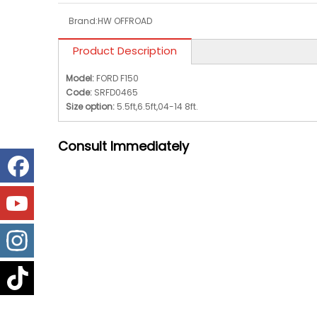
Brand:
HW OFFROAD
Product Description
Model:
FORD F150
Code:
SRFD0465
Size option:
5.5ft,6.5ft,04-14 8ft.
Consult
Immediately