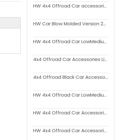
HW 4x4 Offroad Car accessories Flagpole Bracket for Bronco
HW Car Blow Molded Version 2Doors Side Step For Ford Bronco 2021-2022
HW 4x4 Offroad Car LowMedium Version LED Tail Lights for Bronco 2020+
4x4 Offroad Car Accessories Licence Plate for Bronco
4x4 Offroad Black Car Accessories Side Steps for Ford Bronco 2021+
HW 4x4 Offroad Car LowMedium Version LED Tail Lights for Bronco 2020+
HW 4x4 Offroad Car Accessories Door Molle Panel for Bronco 2020 2021 2022
HW 4x4 Offroad Car Accessories Console Side Organizer for Bronco 2021