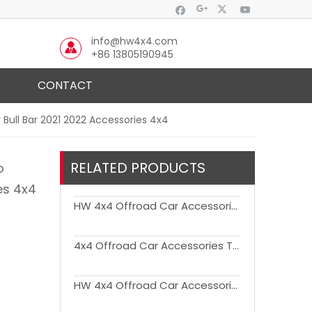
info@hw4x4.com
+86 13805190945
CONTACT
 Bull Bar 2021 2022 Accessories 4x4
RELATED PRODUCTS
o
es 4x4
HW 4x4 Offroad Car Accessories Tail Gate Storage Bag for Bronco
4x4 Offroad Car Accessories TPE Foot Mats for Bronco
HW 4x4 Offroad Car Accessories Trunk Pet Mat for Bronco