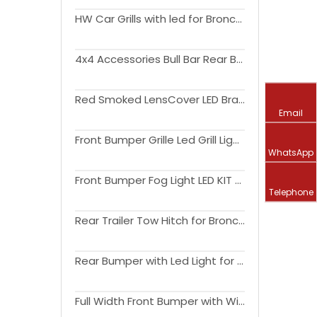
HW Car Grills with led for Bronco 2021+
4x4 Accessories Bull Bar Rear Bumper for Bronco
Red Smoked LensCover LED Brake Reverse Turning Light for Bronco Tail Light 2021 2022 2023 Accessories
Email
Front Bumper Grille Led Grill Light Amber Light for Bronco Grill Light 2021 2022 2023 Accessories 4x4
WhatsApp
Front Bumper Fog Light LED KIT for Bronco DRL Light 2021 2022 2023 Accessories Lighting
Telephone
Rear Trailer Tow Hitch for Bronco Hitch Receiver 2021 2022 2023 Accessories
Rear Bumper with Led Light for Bronco Bumper 2021 2022 2023 4x4 Accessories
Full Width Front Bumper with Winch Plate Bull Bar Rear Bumper for Bronco Bumper 2021 2022 2023 4x4 Accessories