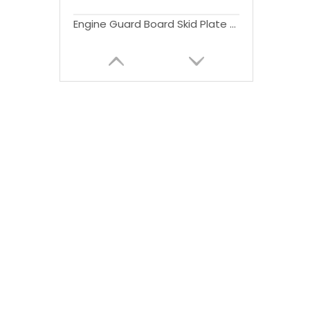
Engine Guard Board Skid Plate Winch Bolt-on Bar Front Bumper for Bronco Bumper 2021 2022 2023 4x4 Accessories