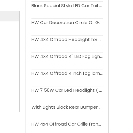
Black Special Style LED Car Tail Lights for Wrangler JK 2007-2017
HW Car Decoration Circle Of Grille For Wrangler JK 2007-2017
HW 4X4 Offroad Headlight for Wrangler JK 2007-2017
HW 4X4 Offroad 4'' LED Fog Lights for Wrangler JK 2007-2017
HW 4X4 Offroad 4 inch fog lamp with DRL for Wrangler JK 2007-2017
HW 7 50W Car Led Headlight ( with white blue yellow halo ring) for Wrangler JK 2007-2017
With Lights Black Rear Bumper With Spare Tire Carrier For Wrangler JK 2007-2017
HW 4x4 Offroad Car Grille Front Grills Upgrade to JL 2024 Version For Wrangler JK 2007-2017