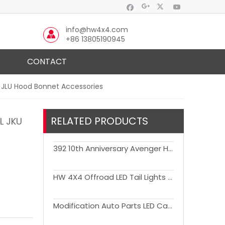
info@hw4x4.com
+86 13805190945
CONTACT
U JLU Hood Bonnet Accessories
RELATED PRODUCTS
L JKU
392 10th Anniversary Avenger Hood Engine Cover with Air Vent Bonnet for Wrangler JK JL JT Gladiator
HW 4X4 Offroad LED Tail Lights for Wrangler JK 2007-2017 European & American Model
Modification Auto Parts LED Car Tail Lights for Wrangler JK 2007-2017