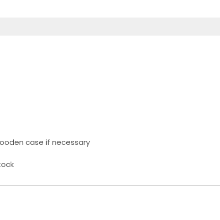
ooden case if necessary
tock