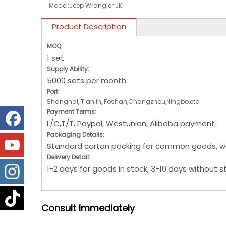
Model:
Jeep Wrangler JK
Product Description
MOQ:
1 set
Supply Ability:
5000 sets per month
Port:
Shanghai, Tianjin, Foshan,Changzhou,Ningbo,etc
Payment Terms:
L/C,T/T, Paypal, Westunion, Alibaba payment
Packaging Details:
Standard carton packing for common goods, w
Delivery Detail:
1-2 days for goods in stock, 3-10 days without s
Consult
Immediately