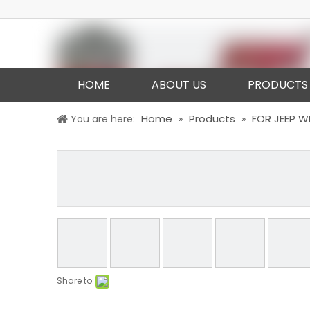
HOME
ABOUT US
PRODUCTS
Home
Products
FOR JEEP 
You are here:
»
»
Share to: