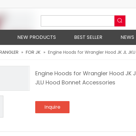
NEW PRODUCTS
BEST SELLER
NEWS
WRANGLER
FOR JK
»
»
Engine Hoods for Wrangler Hood JK JL JK
Engine Hoods for Wrangler Hood JK J
JLU Hood Bonnet Accessories
Inquire