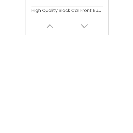
High Quality Black Car Front Bumper With or Without For Wrangler JK 2007-2017