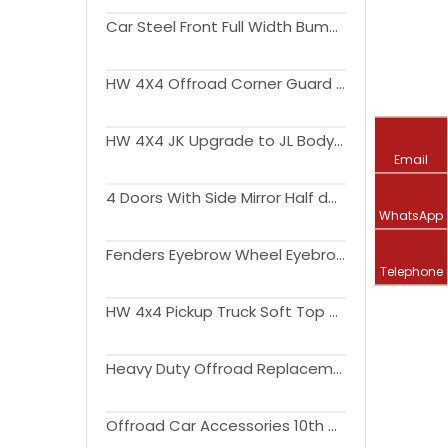
Car Steel Front Full Width Bumper With Long Bar LED Lights For Wrangler JK 2007-2017
HW 4X4 Offroad Corner Guard for Wrangler JK 2007-2017
HW 4X4 JK Upgrade to JL Body Kit Side Step Light Engine Hood Bonnet Fender Flare Liner Bumper for Wrangler JK
Email
4 Doors With Side Mirror Half door For Wrangler JL 2018 2019
WhatsApp
Fenders Eyebrow Wheel Eyebrow Arch with Led Light Fender Flares for Wrangler JK JL Gladiator JT
Telephone
HW 4x4 Pickup Truck Soft Top Kit for Wrangler JL 18-22 Exterior Accessories
Heavy Duty Offroad Replacement Parts Steel Front Bumper for Wrangler JK JL JT
Offroad Car Accessories 10th Anniversary Bumper Bull Bar For Wrangler JK 2007-2017