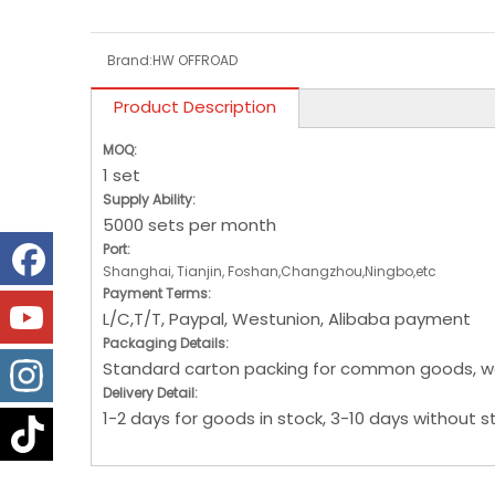
Brand:
HW OFFROAD
Product Description
MOQ:
1 set
Supply Ability:
5000 sets per month
Port:
Shanghai, Tianjin, Foshan,Changzhou,Ningbo,etc
Payment Terms:
L/C,T/T, Paypal, Westunion, Alibaba payment
Packaging Details:
Standard carton packing for common goods, w
Delivery Detail:
1-2 days for goods in stock, 3-10 days without s