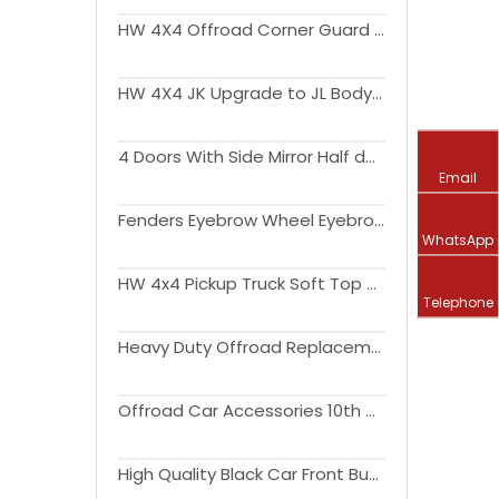
HW 4X4 Offroad Corner Guard for Wrangler JK 2007-2017
HW 4X4 JK Upgrade to JL Body Kit Side Step Light Engine Hood Bonnet Fender Flare Liner Bumper for Wrangler JK
4 Doors With Side Mirror Half door For Wrangler JL 2018 2019
Email
Fenders Eyebrow Wheel Eyebrow Arch with Led Light Fender Flares for Wrangler JK JL Gladiator JT
WhatsApp
HW 4x4 Pickup Truck Soft Top Kit for Wrangler JL 18-22 Exterior Accessories
Telephone
Heavy Duty Offroad Replacement Parts Steel Front Bumper for Wrangler JK JL JT
Offroad Car Accessories 10th Anniversary Bumper Bull Bar For Wrangler JK 2007-2017
High Quality Black Car Front Bumper With or Without For Wrangler JK 2007-2017