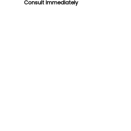
Consult
Immediately