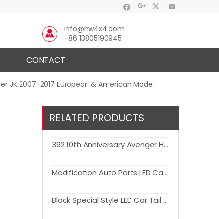
info@hw4x4.com
+86 13805190945
CONTACT
gler JK 2007-2017 European & American Model
RELATED PRODUCTS
392 10th Anniversary Avenger Hood Engine Cover with Air Vent Bonnet for Wrangler JK JL JT Gladiator
Modification Auto Parts LED Car Tail Lights for Wrangler JK 2007-2017
Black Special Style LED Car Tail Lights for Wrangler JK 2007-2017