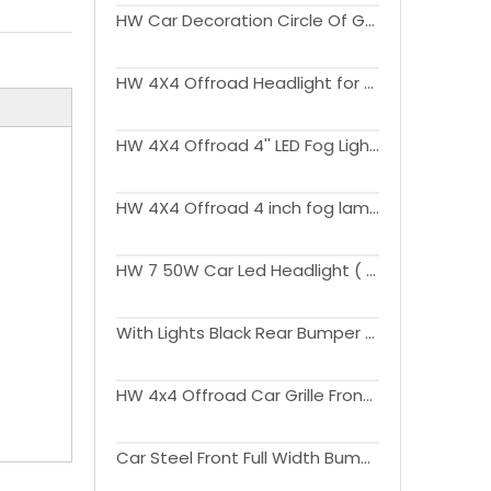
HW Car Decoration Circle Of Grille For Wrangler JK 2007-2017
HW 4X4 Offroad Headlight for Wrangler JK 2007-2017
HW 4X4 Offroad 4'' LED Fog Lights for Wrangler JK 2007-2017
HW 4X4 Offroad 4 inch fog lamp with DRL for Wrangler JK 2007-2017
HW 7 50W Car Led Headlight ( with white blue yellow halo ring) for Wrangler JK 2007-2017
With Lights Black Rear Bumper With Spare Tire Carrier For Wrangler JK 2007-2017
HW 4x4 Offroad Car Grille Front Grills Upgrade to JL 2024 Version For Wrangler JK 2007-2017
Car Steel Front Full Width Bumper With Long Bar LED Lights For Wrangler JK 2007-2017