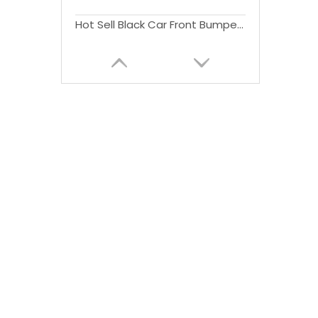
Hot Sell Black Car Front Bumper For Wrangler JK 2007-2017