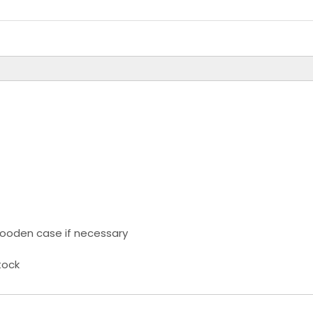
ooden case if necessary
tock