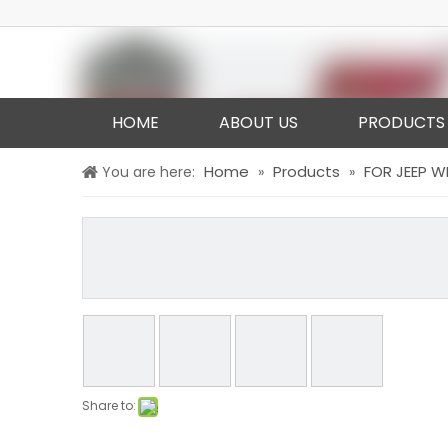
HOME
ABOUT US
PRODUCTS
Home
Products
FOR JEEP 
You are here:
»
»
Share to: