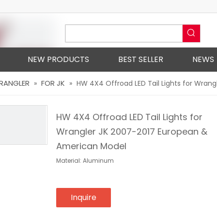
NEW PRODUCTS
BEST SELLER
NEWS
WRANGLER
FOR JK
»
»
HW 4X4 Offroad LED Tail Lights for Wran
HW 4X4 Offroad LED Tail Lights for
Wrangler JK 2007-2017 European &
American Model
Material: Aluminum
Inquire