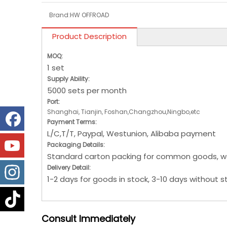
Brand:
HW OFFROAD
Product Description
MOQ:
1 set
Supply Ability:
5000 sets per month
Port:
Shanghai, Tianjin, Foshan,Changzhou,Ningbo,etc
Payment Terms:
L/C,T/T, Paypal, Westunion, Alibaba payment
Packaging Details:
Standard carton packing for common goods, w
Delivery Detail:
1-2 days for goods in stock, 3-10 days without s
Consult
Immediately