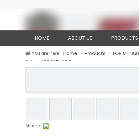
HOME
ABOUT US
PRODUCTS
Home
Products
FOR MITSUB
You are here:
»
»
Triton L200 2015-2018
Share to: