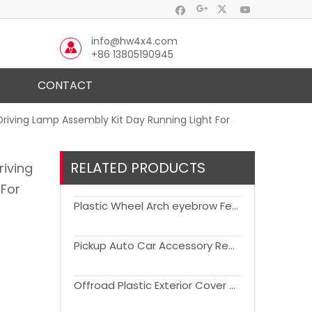
info@hw4x4.com
+86 13805190945
CONTACT
Driving Lamp Assembly Kit Day Running Light For
RELATED PRODUCTS
riving
 For
Plastic Wheel Arch eyebrow Fender Flare For Triton L200 2019-2021
Pickup Auto Car Accessory Replacement Daytime Running Light For Triton L200 2019+
Offroad Plastic Exterior Cover Car Door Trim ABS Body Cladding For Trition L200 2019+