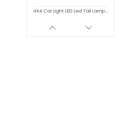
4X4 Car Light LED Led Tail Lamp Rear Lights with Stop Signal Function RedSmoke Cover For Triton L200 2015+