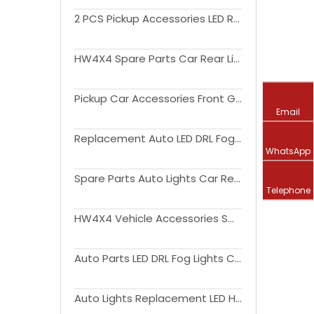
2 PCS Pickup Accessories LED Rear lamp Taillight For Triton L200 2015-2018
HW4X4 Spare Parts Car Rear Light LED Tail Lamp For Triton L200 2004-2015
Pickup Car Accessories Front Grille With Amber Light For Triton L200 2019+
Email
Replacement Auto LED DRL Fog Lights Cover Driving Lamp Assembly Kit Day Running Light DRL For Triton L200 2019+
WhatsApp
Spare Parts Auto Lights Car Rear Light LED Tail Lamp For Triton L200 2015-2018
Telephone
HW4X4 Vehicle Accessories Smoked or Red Cover Auto Lights Car Rear Light LED Tail Lamp For Triton L200 2019+
Auto Parts LED DRL Fog Lights Cover Driving Lamp Assembly Kit Day Running Light DRL For Triton L200 2019+
Auto Lights Replacement LED Headlight Car Front Lamp upgrade to high version For Triton L200 2019+