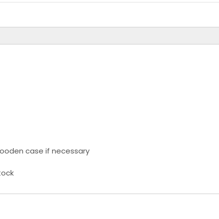
ooden case if necessary
tock