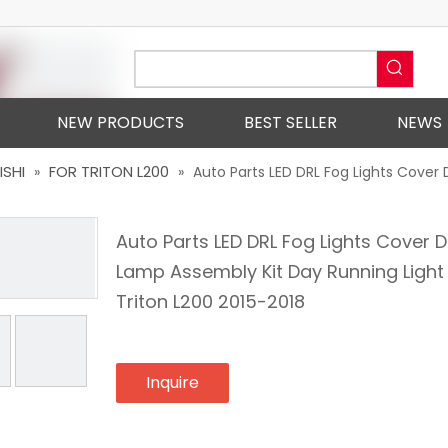
NEW PRODUCTS
BEST SELLER
NEWS
ISHI
FOR TRITON L200
»
»
Auto Parts LED DRL Fog Lights Cover 
Auto Parts LED DRL Fog Lights Cover D
Lamp Assembly Kit Day Running Light
Triton L200 2015-2018
Inquire