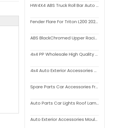
HW4X4 ABS Truck Roll Bar Auto Parts Sport Bar Kit For Triton L200 20019-2023
Fender Flare For Triton L200 2023+
ABS BlackChromed Upper Racing Grills Front Hood Bumper Grill For Triton L200 2015-2018
4x4 PP Wholesale High Quality Plastic Wheel Arch eyebrow Fender Flare For Triton L200 2023+
4x4 Auto Exterior Accessories Tailgate Cover Tailgate Protector withwithout Light For Triton L200 2019-2022
Spare Parts Car Accessories Front Bumper Guard Kit Bull Bar For Triton L200 2015-2018
Auto Parts Car Lights Roof Lamp Assembly Kit For Triton L200 2019-2021
Auto Exterior Accessories Moulding Tirm Side Window Deflector Visor Sun Rain Guards For Triton L200 2015-2021