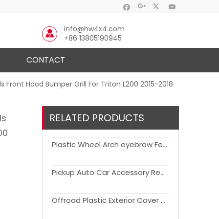
info@hw4x4.com
+86 13805190945
CONTACT
 Front Hood Bumper Grill For Triton L200 2015-2018
RELATED PRODUCTS
ls
00
Plastic Wheel Arch eyebrow Fender Flare For Triton L200 2019-2021
Pickup Auto Car Accessory Replacement Daytime Running Light For Triton L200 2019+
Offroad Plastic Exterior Cover Car Door Trim ABS Body Cladding For Trition L200 2019+