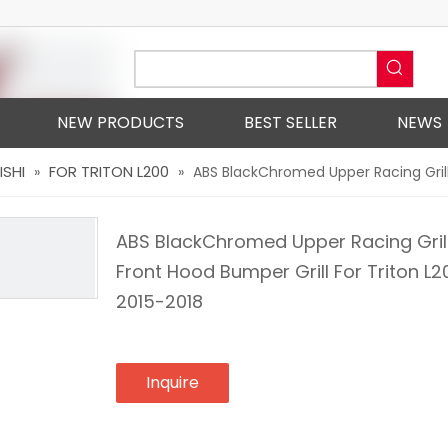
NEW PRODUCTS
BEST SELLER
NEWS
ISHI
FOR TRITON L200
»
»
ABS BlackChromed Upper Racing Grills
ABS BlackChromed Upper Racing Gril
Front Hood Bumper Grill For Triton L2
2015-2018
Inquire