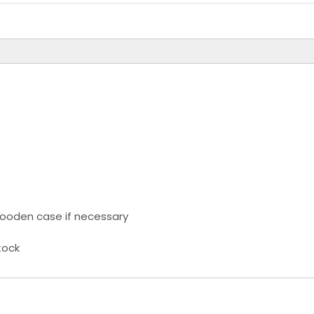
ooden case if necessary
tock