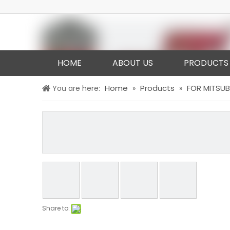
HOME
ABOUT US
PRODUCTS
Home
Products
FOR MITSUB
You are here:
»
»
Share to: