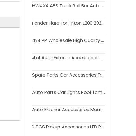
HW4X4 ABS Truck Roll Bar Auto Parts Sport Bar Kit For Triton L200 20019-2023
Fender Flare For Triton L200 2023+
4x4 PP Wholesale High Quality Plastic Wheel Arch eyebrow Fender Flare For Triton L200 2023+
4x4 Auto Exterior Accessories Tailgate Cover Tailgate Protector withwithout Light For Triton L200 2019-2022
Spare Parts Car Accessories Front Bumper Guard Kit Bull Bar For Triton L200 2015-2018
Auto Parts Car Lights Roof Lamp Assembly Kit For Triton L200 2019-2021
Auto Exterior Accessories Moulding Tirm Side Window Deflector Visor Sun Rain Guards For Triton L200 2015-2021
2 PCS Pickup Accessories LED Rear lamp Taillight For Triton L200 2015-2018