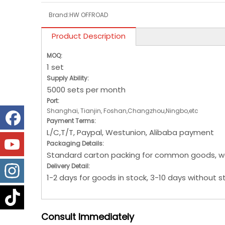
Brand:
HW OFFROAD
Product Description
MOQ:
1 set
Supply Ability:
5000 sets per month
Port:
Shanghai, Tianjin, Foshan,Changzhou,Ningbo,etc
Payment Terms:
L/C,T/T, Paypal, Westunion, Alibaba payment
Packaging Details:
Standard carton packing for common goods, w
Delivery Detail:
1-2 days for goods in stock, 3-10 days without s
Consult
Immediately