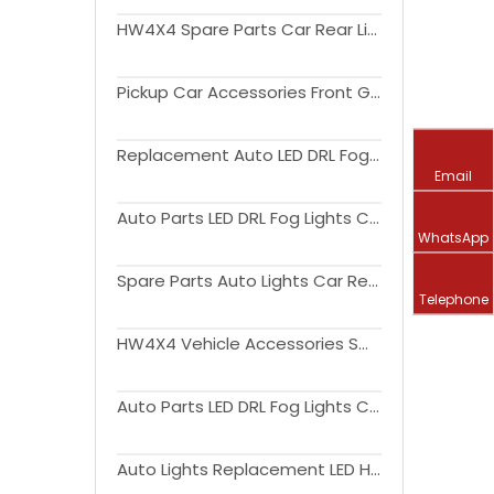
HW4X4 Spare Parts Car Rear Light LED Tail Lamp For Triton L200 2004-2015
Pickup Car Accessories Front Grille With Amber Light For Triton L200 2019+
Replacement Auto LED DRL Fog Lights Cover Driving Lamp Assembly Kit Day Running Light DRL For Triton L200 2019+
Email
Auto Parts LED DRL Fog Lights Cover Driving Lamp Assembly Kit Day Running Light For Triton L200 2015-2018
WhatsApp
Spare Parts Auto Lights Car Rear Light LED Tail Lamp For Triton L200 2015-2018
Telephone
HW4X4 Vehicle Accessories Smoked or Red Cover Auto Lights Car Rear Light LED Tail Lamp For Triton L200 2019+
Auto Parts LED DRL Fog Lights Cover Driving Lamp Assembly Kit Day Running Light DRL For Triton L200 2019+
Auto Lights Replacement LED Headlight Car Front Lamp upgrade to high version For Triton L200 2019+