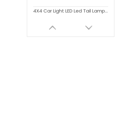
4X4 Car Light LED Led Tail Lamp Rear Lights with Stop Signal Function RedSmoke Cover For Triton L200 2015+