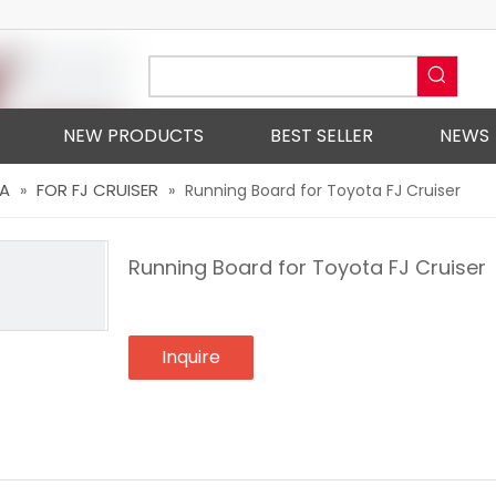
NEW PRODUCTS
BEST SELLER
NEWS
A
FOR FJ CRUISER
»
»
Running Board for Toyota FJ Cruiser
Running Board for Toyota FJ Cruiser
Inquire