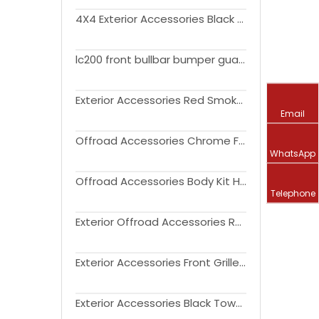
4X4 Exterior Accessories Black Primer ABS Fender Flares for FJ Cruiser 2007-2021
lc200 front bullbar bumper guard rear bullbar steel bull bar for land cruiser FJ200 2016-2020 bumper guard
Exterior Accessories Red Smoked LED Rear Brake Light Sequential Turn Signal Lamps for FJ Cruiser 2007-2021
Email
Offroad Accessories Chrome Front Engine Hood Air Intake Cover for FJ Cruiser 2007-2014
WhatsApp
Offroad Accessories Body Kit Headlights with Front Grille Assembly for FJ Cruiser 2007-2015
Telephone
Exterior Offroad Accessories Rear Bumper with Spare Tire Rack Oil Drum Rack for FJ Cruiser 2007-2014
Exterior Accessories Front Grille with LED Lights for FJ Cruiser 2007-2020
Exterior Accessories Black Towering Mirror Cover+ Car Handle Cover+ Flue Tank Cover for FJ Cruiser 2007-2021