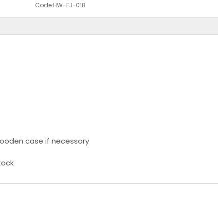
Code:
HW-FJ-018
ooden case if necessary
tock