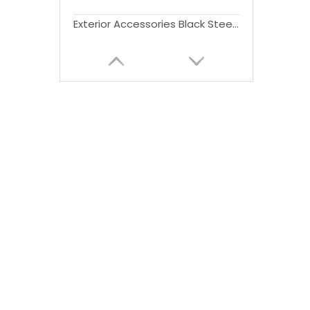
Exterior Accessories Black Steel Bull Bar Bumper Guard for FJ Cruiser 2007-2014