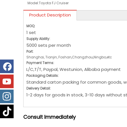
Model:
Toyota FJ Cruiser
Product Description
MOQ:
1 set
Supply Ability:
5000 sets per month
Port:
Shanghai, Tianjin, Foshan,Changzhou,Ningbo,etc
Payment Terms:
L/C,T/T, Paypal, Westunion, Alibaba payment
Packaging Details:
Standard carton packing for common goods, w
Delivery Detail:
1-2 days for goods in stock, 3-10 days without s
Consult
Immediately