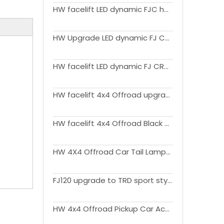
HW facelift LED dynamic FJC headlight head lamp For FJ Cruiser 2007-2021
HW Upgrade LED dynamic FJ CRUISER headlight head lamp For FJ Cruiser 2007-2021
HW facelift LED dynamic FJ CRUISER headlight head lamp For FJ Cruiser 2007-2021
HW facelift 4x4 Offroad upgrade Car Accessories outdoor Aluminium Roof Rack For FJ Cruiser 2007-2021
HW facelift 4x4 Offroad Black PP Fender Flares Mud Guard Shiny or Textures Surface For FJ Cruiser 2007-2021
HW 4X4 Offroad Car Tail Lamps For FJ Cruiser 2007-2020
FJ120 upgrade to TRD sport style Modellista body kit facelift Car Bumper grille For Land cruiser Prado 2003-2009 FJ120
HW 4x4 Offroad Pickup Car Accessories Fog Lamps For FJ Cruiser 2007-2020