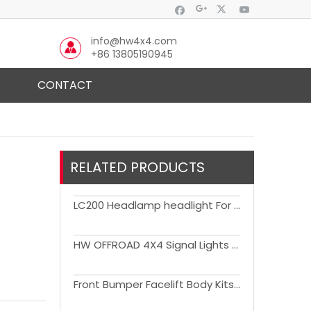
info@hw4x4.com
+86 13805190945
CONTACT
RELATED PRODUCTS
LC200 Headlamp headlight For Toyota 2016-2020 Land Cruiser 200 LC200 headlights
HW OFFROAD 4X4 Signal Lights Pair Clear Lens DRL Running light for FJ Cruiser 2007-2021
Front Bumper Facelift Body Kits for Ranger 2022