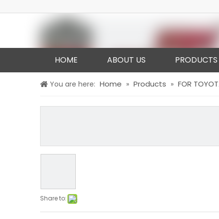
HOME
ABOUT US
PRODUCTS
Home
Products
FOR TOYOT
You are here:
»
»
Share to: