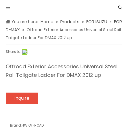
Home
Products
FOR ISUZU
FOR
You are here:
»
»
»
D-MAX
»
Offroad Exterior Accessories Universal Steel Rail
Tailgate Ladder For DMAX 2012 up
Share to:
Offroad Exterior Accessories Universal Steel
Rail Tailgate Ladder For DMAX 2012 up
Inquire
Brand:
HW OFFROAD