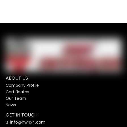
ABOUT US
Company Profile
Certificates
Our Team
News
GET IN TOUCH
info@hw4x4.com
