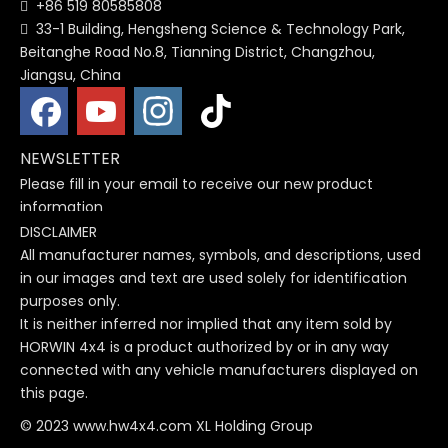
+86 519 80585808

33-1 Building, Hengsheng Science & Technology Park,

Beitanghe Road No.8, Tianning District, Changzhou,
Jiangsu, China
NEWSLETTER
Please fill in your email to receive our new product
information
DISCLAIMER
All manufacturer names, symbols, and descriptions, used
in our images and text are used solely for identification
purposes only.
It is neither inferred nor implied that any item sold by
HORWIN 4x4 is a product authorized by or in any way
connected with any vehicle manufacturers displayed on
this page.
© 2023 www.hw4x4.com XL Holding Group