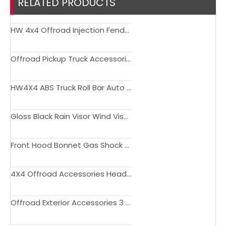
RELATED PRODUCTS
HW 4x4 Offroad Injection Fender Flare for DMAX 2020+
Offroad Pickup Truck Accessories Head Lamp LED Headlight For DMAX 2020 up
HW4X4 ABS Truck Roll Bar Auto Parts Sport Bar Kit For Dmax 2020+
Gloss Black Rain Visor Wind Visor Window Deflect For DMAX 2012 - 2019
Front Hood Bonnet Gas Shock Strut Damper Lift Support for DMAX 2012 - 2015
4X4 Offroad Accessories Head Lamp LED Headlight For ISUZU DMAX 2020 up
Offroad Exterior Accessories 3 PCS Rear Tailgate Cover Protect Trim For DMAX 2020+