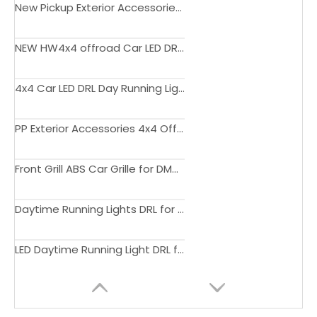
New Pickup Exterior Accessories Smoke Lens Led Tail Light Rear Lamp For DMAX 2020
NEW HW4x4 offroad Car LED DRL Day Running Light Fog Lamp Cover Yellow Turn Signal For Dmax 2020
4x4 Car LED DRL Day Running Light Fog Lamp Cover Dual color For Dmax 2020+
PP Exterior Accessories 4x4 Offroad Wheel Arch Fender Flares Mud Guard Injection for Dmax 2020+
Front Grill ABS Car Grille for DMAX
Daytime Running Lights DRL for DMAX 2020
LED Daytime Running Light DRL for ISUZU D-Max Pickup 2020 Daylights Turn Signal Car Headlight Fog Lamp