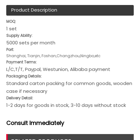
Product Description
MOQ:
1 set
Supply Ability:
5000 sets per month
Port:
Shanghai, Tianjin, Foshan,Changzhou,Ningbo,etc
Payment Terms:
L/C,T/T, Paypal, Westunion, Alibaba payment
Packaging Details:
Standard carton packing for common goods, wooden
case if necessary
Delivery Detail:
1-2 days for goods in stock, 3-10 days without stock
Consult
Immediately