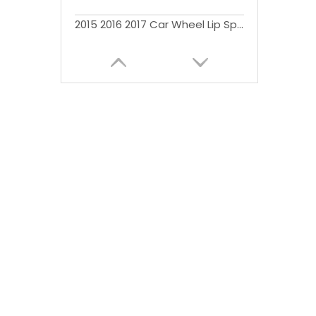
2015 2016 2017 Car Wheel Lip Splash Guards Wheel Arches Fender Flare for F150 Fender Flares Pickup