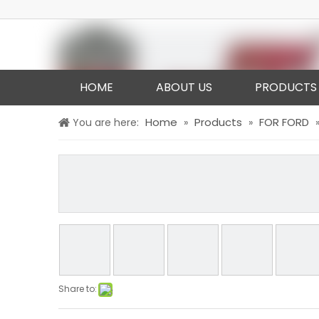
HOME
ABOUT US
PRODUCTS
Home
Products
FOR FORD
You are here:
»
»
Share to: