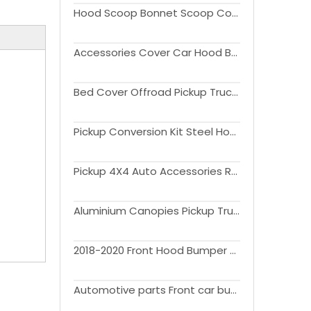
Hood Scoop Bonnet Scoop Cover Black Vent Scoop For Ranger T9 2022 2023
Accessories Cover Car Hood Bonnet Guard Protector Trim ABS for ranger 2022 2023
Bed Cover Offroad Pickup Truck Hard Quad Fold Tonneau Cover For F150 2021 2022 2023
Pickup Conversion Kit Steel Hood Guard For F150 2015-2020
Pickup 4X4 Auto Accessories Rear Bumper for Ranger 2012-2019
Aluminium Canopies Pickup Truck Hardtop Canopy For F150
2018-2020 Front Hood Bumper Upper Mesh Grille for F150 Grill with Led Offroad 4x4 Car Accessories
Automotive parts Front car bumpers body kit for Ford ranger 2012-2021 T6 T7 T8 upgrade Raptor F150