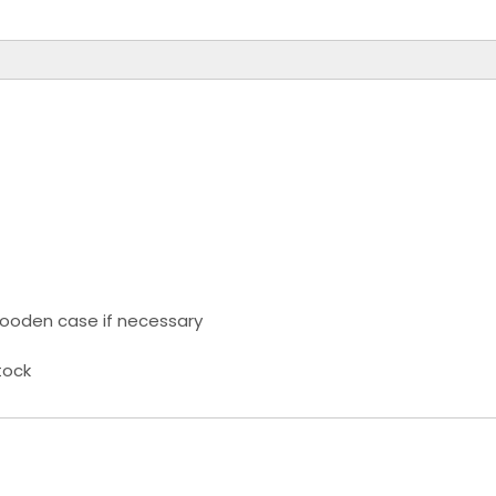
ooden case if necessary
tock