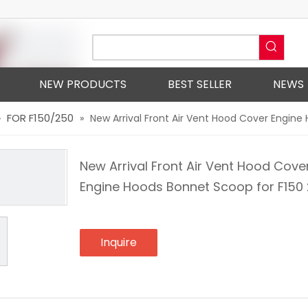
NEW PRODUCTS
BEST SELLER
NEWS
FOR F150/250
»
»
New Arrival Front Air Vent Hood Cover Engine
New Arrival Front Air Vent Hood Cove
Engine Hoods Bonnet Scoop for F150
Inquire