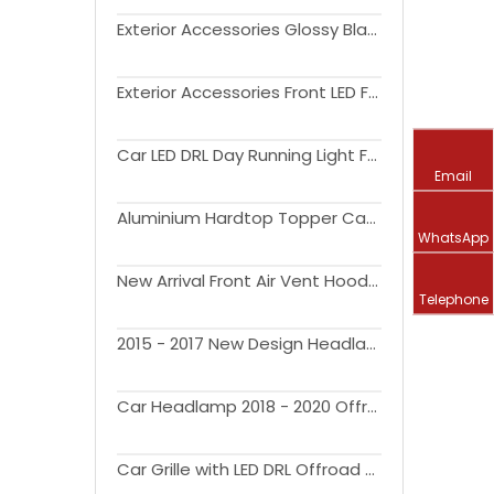
Exterior Accessories Glossy Black Trunk Rear Spoiler For F150 2015-2020 All Cab Size
Exterior Accessories Front LED Fog Light Clear Lens Driving Lamps For F150 2021-2022
Car LED DRL Day Running Light Fog Lamp For F150 2017-2019
Email
Aluminium Hardtop Topper Camper Pickup Tonneau Cover 4x4 Pickup Truck Canopy For F150
WhatsApp
New Arrival Front Air Vent Hood Cover Engine Hoods Bonnet Scoop for Ranger T9 2022+
Telephone
2015 - 2017 New Design Headlamp offroad 4x4 exterior accessories pickup truck LED Headlights For F150
Car Headlamp 2018 - 2020 Offroad 4x4 Pickup truck Led Headlight For F150 accessories
Car Grille with LED DRL Offroad 4x4 Pickup car exterior accessories Front Grill For F150 2004 - 2008