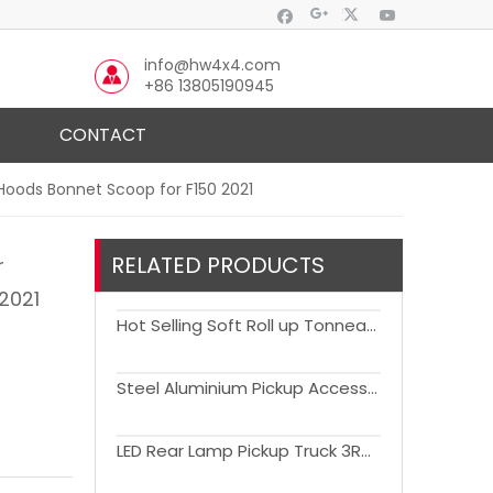
info@hw4x4.com
+86 13805190945
CONTACT
 Hoods Bonnet Scoop for F150 2021
RELATED PRODUCTS
r
 2021
Hot Selling Soft Roll up Tonneau Cover For F150
Steel Aluminium Pickup Accessories Truck Caps Cap with side window Hardtop Canopy Canopies for F150
LED Rear Lamp Pickup Truck 3RD Brake Light Tail Light for F150