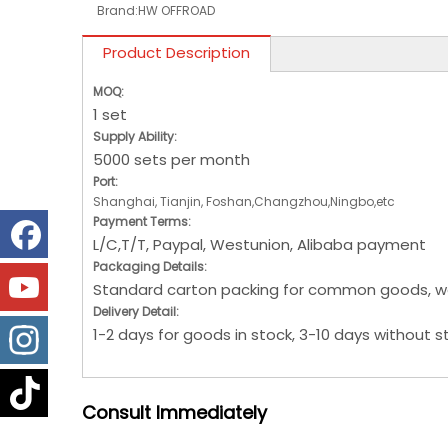
Brand:
HW OFFROAD
Product Description
MOQ:
1 set
Supply Ability:
5000 sets per month
Port:
Shanghai, Tianjin, Foshan,Changzhou,Ningbo,etc
Payment Terms:
L/C,T/T, Paypal, Westunion, Alibaba payment
Packaging Details:
Standard carton packing for common goods, w
Delivery Detail:
1-2 days for goods in stock, 3-10 days without s
Consult
Immediately