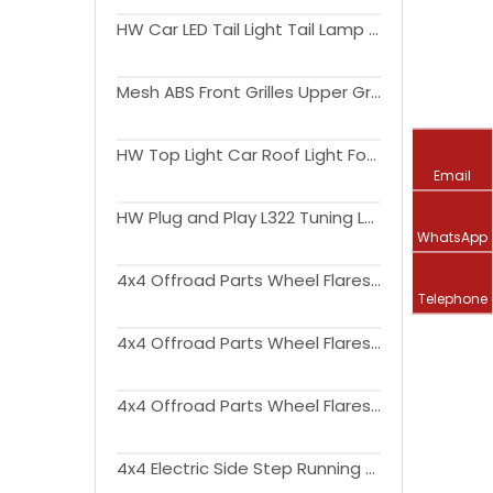
HW Car LED Tail Light Tail Lamp Ford Ranger 2012-2020
Mesh ABS Front Grilles Upper Grill With DRL Light Front Hood Bumper Grill For Ranger 2023+ T9
HW Top Light Car Roof Light For Ford Ranger 2012-2022 T6 T7 T8
Email
HW Plug and Play L322 Tuning LED 4l Lens Crystal Head lamp Headlight for Range Rover Vogue 2010-2013
WhatsApp
4x4 Offroad Parts Wheel Flares Fender Flares with Amber Led Lights for Ford Ranger T7 T8 2016-2019
Telephone
4x4 Offroad Parts Wheel Flares Fender Flares Replacement with Amber Reflector for Ford Ranger T7 T8 2016-2019
4x4 Offroad Parts Wheel Flares Fender Flares Replacement for Ford Ranger T8 2018+
4x4 Electric Side Step Running Board For Ford Ranger T7 T8 2015-2021