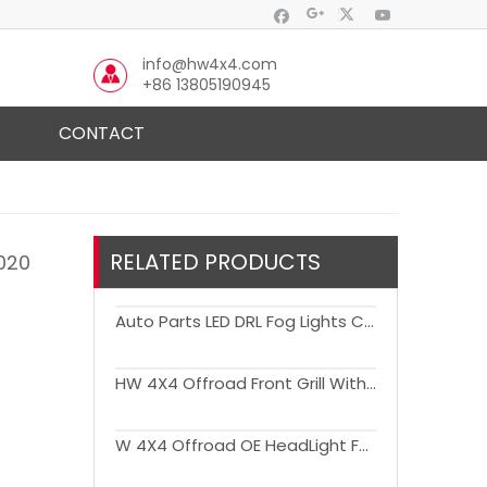
info@hw4x4.com
+86 13805190945
CONTACT
RELATED PRODUCTS
2020
Auto Parts LED DRL Fog Lights Cover Driving Lamp Assembly Kit Day Running Light DRL For Ranger 2022+
HW 4X4 Offroad Front Grill With Light for Ranger T8 2018
W 4X4 Offroad OE HeadLight For Ranger 2023+ T9 Wildtrak Sport XLT