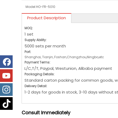
Model:
HO-FR-5010
Product Description
MOQ:
1 set
Supply Ability:
5000 sets per month
Port:
Shanghai, Tianjin, Foshan,Changzhou,Ningbo,etc
Payment Terms:
L/C,T/T, Paypal, Westunion, Alibaba payment
Packaging Details:
Standard carton packing for common goods, w
Delivery Detail:
1-2 days for goods in stock, 3-10 days without s
Consult
Immediately