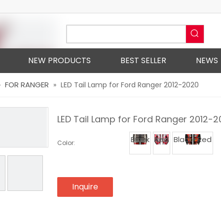
NEW PRODUCTS
BEST SELLER
NEWS
FOR RANGER
»
»
LED Tail Lamp for Ford Ranger 2012-2020
LED Tail Lamp for Ford Ranger 2012-
Black
Red
Black+Red
Color:
Inquire