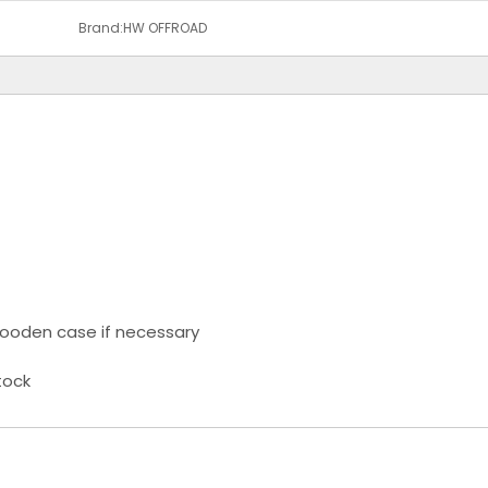
Brand:
HW OFFROAD
ooden case if necessary
tock