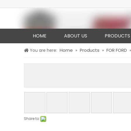
HOME
ABOUT US
PRODUCTS
Home
Products
FOR FORD
You are here:
»
»
Share to: