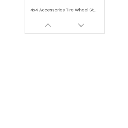
4x4 Accessories Tire Wheel Step Fold style For Ford Ranger T6 T7 T8 2012-2021