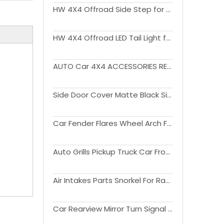
HW 4X4 Offroad Side Step for Ranger 2023
HW 4X4 Offroad LED Tail Light for Ranger 2023+
AUTO Car 4X4 ACCESSORIES REAR BUMPER with light For Ranger 2012-2021
Side Door Cover Matte Black Side Moulding Body Cladding For Ranger 2012 - 2020
Car Fender Flares Wheel Arch For Ranger T7 2015 2016 2017 2018
Auto Grills Pickup Truck Car Front Grille For Ranger T7 2015 - 2017
Air Intakes Parts Snorkel For Ranger 2015 2016 2017 2018 2019 2020
Car Rearview Mirror Turn Signal Lamp Side Mirror Light Cover Trim For Ranger 2012 - 2019