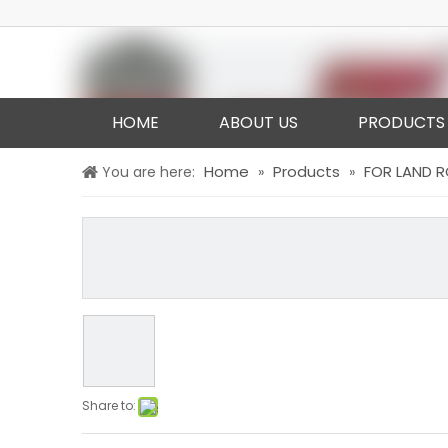
HOME
ABOUT US
PRODUCTS
Home
Products
FOR LAND 
You are here:
»
»
Share to: