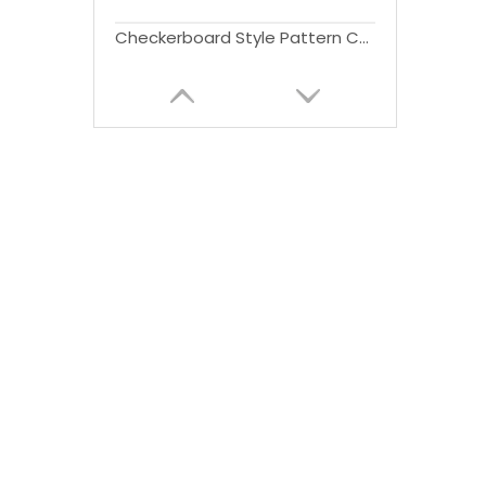
Checkerboard Style Pattern Car Side Step for Land Rover Defender(90) 2020-2024