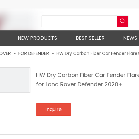
NEW PRODUCTS
BEST SELLER
NEWS
ROVER
FOR DEFENDER
»
»
HW Dry Carbon Fiber Car Fender Flares
HW Dry Carbon Fiber Car Fender Flare
for Land Rover Defender 2020+
Inquire