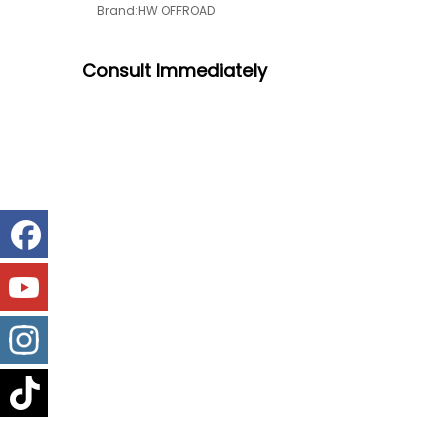
Brand:
HW OFFROAD
Consult
Immediately