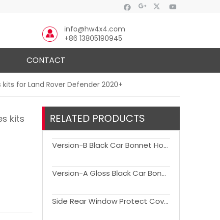
info@hw4x4.com
+86 13805190945
CONTACT
 kits for Land Rover Defender 2020+
RELATED PRODUCTS
s kits
Version-B Black Car Bonnet Hood Air Vents for Land Rover Defender(90110) 2020-2024
Version-A Gloss Black Car Bonnet Hood Air Vents for Land Rover Defender(90110) 2020-2024
Side Rear Window Protect Cover Net for Land Rover Defender(90110) 1990-2016