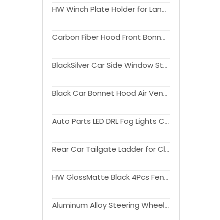
HW Winch Plate Holder for Land Rover Defender 2020-2024
Carbon Fiber Hood Front Bonnet Engine Hood Cover For Land Rover Defender (90110) 2020-2024
BlackSilver Car Side Window Storage Box For Land Rover Defender 2020-2024
Black Car Bonnet Hood Air Vents for Land Rover Defender(90110) 2020-2024
Auto Parts LED DRL Fog Lights Cover Driving Lamp Assembly Kit Day Running Light DRL For Ranger 2022+
Rear Car Tailgate Ladder for Classic Defender
HW GlossMatte Black 4Pcs Fender Flares for Land Rover Defender(90) 2020-2024
Aluminum Alloy Steering Wheel Frame For Land Rover Defender 2020-2023