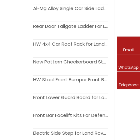
Al-Mg Alloy Single Car Side Ladder For Land Rover Defender(110) 2020-2024
Rear Door Tailgate Ladder For Land Rover Defender(90110) 2020-2023
HW 4x4 Car Roof Rack for Land Rover Defender 90110
Email
New Pattern Checkerboard Style Pattern Car Side Step for Land Rover Defender(110) 2020-2024
WhatsApp
HW Steel Front Bumper Front Bull Bar for Land Rover Defender 2020-2024
Telephone
Front Lower Guard Board for Land Rover Defender (90110) 1990-2016
Front Bar Facelift Kits For Defender 2020-2024
Electric Side Step for Land Rover Defender 2020-2024