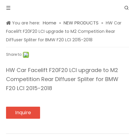
Home
NEW PRODUCTS
You are here:
»
»
HW Car
Facelift F20F20 LCI upgrade to M2 Competition Rear
Diffuser Spliter for BMW F20 LCI 2015-2018
Share to:
HW Car Facelift F20F20 LCI upgrade to M2
Competition Rear Diffuser Spliter for BMW
F20 LCI 2015-2018
Inquire