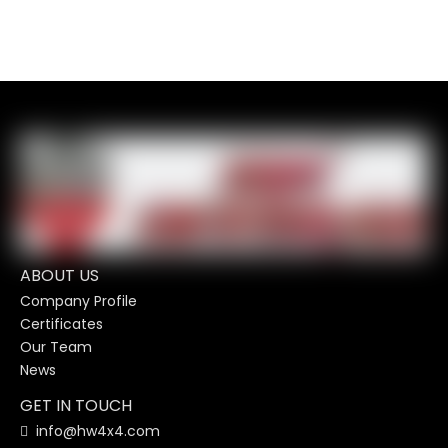
ABOUT US
Company Profile
Certificates
Our Team
News
GET IN TOUCH
info@hw4x4.com
