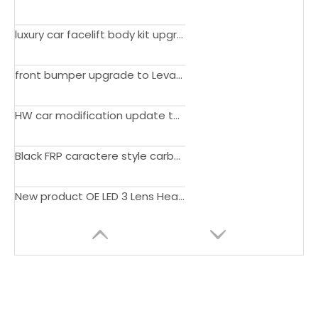
luxury car facelift body kit upgrade to Supersport 16-18 edition bumper for Bentley Continental GT 16-18
front bumper upgrade to Levante GTS performance 2022 style bumper with log lamp stand for Maserati Levante 16-On
HW car modification update to FAB design wide body Bumper rear bumper spoiler for Porsche Panamera 970.2 2014-2016
Black FRP caractere style carbon Car Front Bumper bodykit for Porsche Panamera 09-13 970 S Sedan 4S Hatchback 4-Door
New product OE LED 3 Lens Headlamp headlight for Lexus Lx600 2022-ON