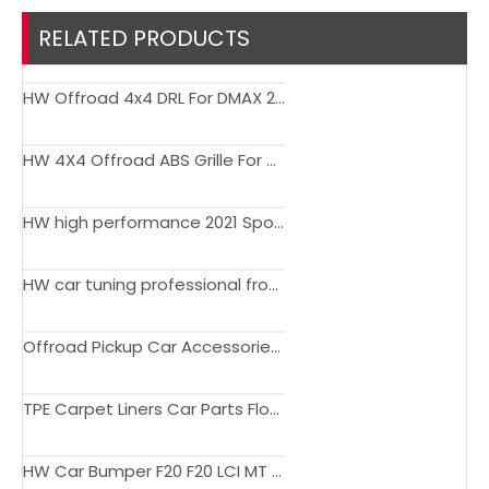
RELATED PRODUCTS
HW Offroad 4x4 DRL For DMAX 2012-2017
HW 4X4 Offroad ABS Grille For Poer Commercial Version
HW high performance 2021 Sport Design Edition body kit tuning front bumper for Lexus LX570 2008-2015
HW car tuning professional front bumper body kit with radar hole and water outlet for Maserati Ghibli 14-17
Offroad Pickup Car Accessories Tool Box Suitcase for Universal Car
TPE Carpet Liners Car Parts Floor Mat For Explorer 2023
HW Car Bumper F20 F20 LCI MT Upgrade Body Kit for BMW F20 LCI 2015-2018