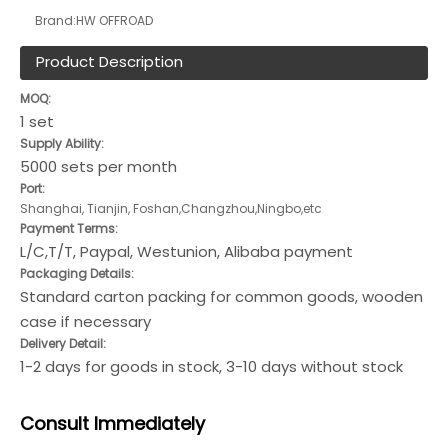
Brand:
HW OFFROAD
Product Description
MOQ:
1 set
Supply Ability:
5000 sets per month
Port:
Shanghai, Tianjin, Foshan,Changzhou,Ningbo,etc
Payment Terms:
L/C,T/T, Paypal, Westunion, Alibaba payment
Packaging Details:
Standard carton packing for common goods, wooden
case if necessary
Delivery Detail:
1-2 days for goods in stock, 3-10 days without stock
Consult
Immediately