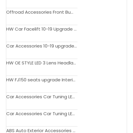
Offroad Accessories Front Bumpers Black Body Kits for HILUX REVO 2021 upgrade to LEXUS
HW Car Facelift 10-19 Upgrade to 2020 Version Newest Body Kit Car Tuning Bumper Car Modification Kit for Patrol Y62
Car Accessories 10-19 upgrade to 1st Gen NSM-Style body kit for Nissan Patrol Y62
HW OE STYLE LED 3 Lens Headlamp headlight for Lexus Lx600 2022-ON
HW FJ150 seats upgrade Interior customized Electric adjustment luxury seats rear seats for Prado FJ150 LC150 2010-2022
Car Accessories Car Tuning LED Tum Tail Lamp Replace Tail Light for Lexus RX350 2009-2015
Car Accessories Car Tuning LED Run Through Style Tail Lamp Replace Tail Light for Lexus RX300 2016-2019
ABS Auto Exterior Accessories Upper Facelift Racing Grills Front Hood Bumper Grill For Montero Sport 2020+