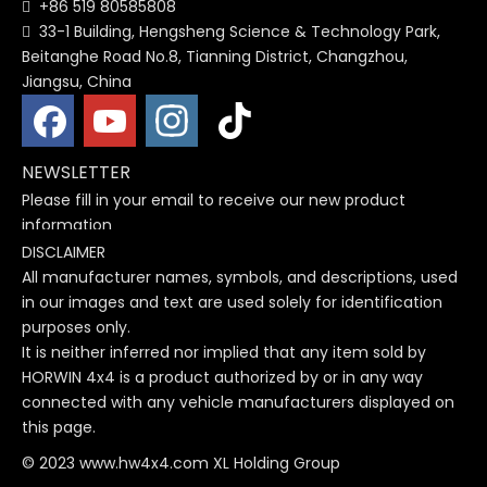
+86 519 80585808

33-1 Building, Hengsheng Science & Technology Park,

Beitanghe Road No.8, Tianning District, Changzhou,
Jiangsu, China
NEWSLETTER
Please fill in your email to receive our new product
information
DISCLAIMER
All manufacturer names, symbols, and descriptions, used
in our images and text are used solely for identification
purposes only.
It is neither inferred nor implied that any item sold by
HORWIN 4x4 is a product authorized by or in any way
connected with any vehicle manufacturers displayed on
this page.
© 2023 www.hw4x4.com XL Holding Group