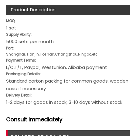
Product Description
MOQ:
1 set
Supply Ability:
5000 sets per month
Port:
Shanghai, Tianjin, Foshan,Changzhou,Ningbo,etc
Payment Terms:
L/C,T/T, Paypal, Westunion, Alibaba payment
Packaging Details:
Standard carton packing for common goods, wooden
case if necessary
Delivery Detail:
1-2 days for goods in stock, 3-10 days without stock
Consult
Immediately