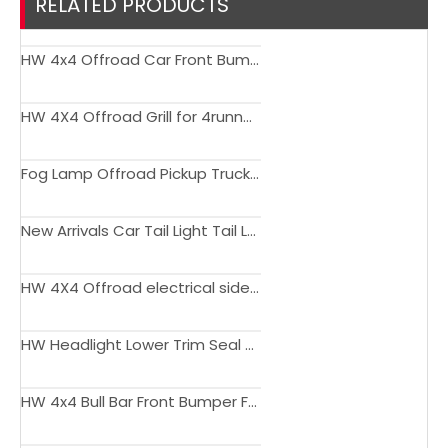
RELATED PRODUCTS
HW 4x4 Offroad Car Front Bumper Guard For 4runner 2016-2019
HW 4X4 Offroad Grill for 4runner 2016-2019
Fog Lamp Offroad Pickup Truck DRL LED Fog Light For 4Runner 2003 - 2005
New Arrivals Car Tail Light Tail Lamp for 4RUNNER 1996-2002
HW 4X4 Offroad electrical side step 4runner 18-22
HW Headlight Lower Trim Seal Strip For Toyota 4Runner 2006-2009
HW 4x4 Bull Bar Front Bumper For Toyota 4Runner 2014+