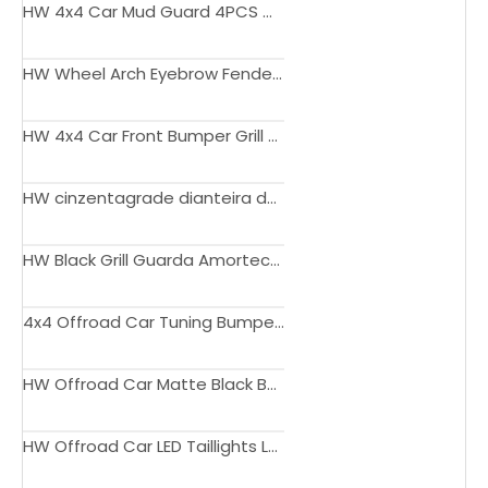
HW 4x4 Car Mud Guard 4PCS Mud Flaps for Toyota 4 Runner 2003-2009
HW Wheel Arch Eyebrow Fender Flares Pocket Rivet Style For Toyota 4runner 2016-2019
HW 4x4 Car Front Bumper Grill Capa Com Luz LED Âmbar Para TOYOTA 4Runner 2012-2015
HW cinzentagrade dianteira do carro do preto com luzes para Toyota 4Runner 2010-2013
HW Black Grill Guarda Amortecedor De Aço Dianteiro Do Carro Para Toyota 4Runner 2016-2019
4x4 Offroad Car Tuning Bumper 2014-2020 upgrade to LX -Type Design body kit for 4 Runner 2014-2020
HW Offroad Car Matte Black Bumper Grille For 4Runner 2020 2021 2022 2023
HW Offroad Car LED Taillights LED Tail Lamp For 4Runner 2003 - 2009