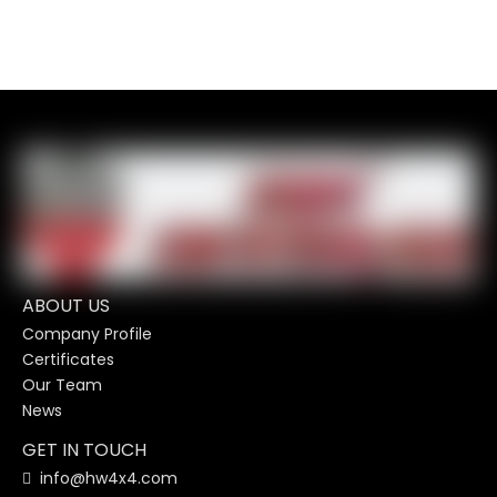
ABOUT US
Company Profile
Certificates
Our Team
News
GET IN TOUCH
info@hw4x4.com
