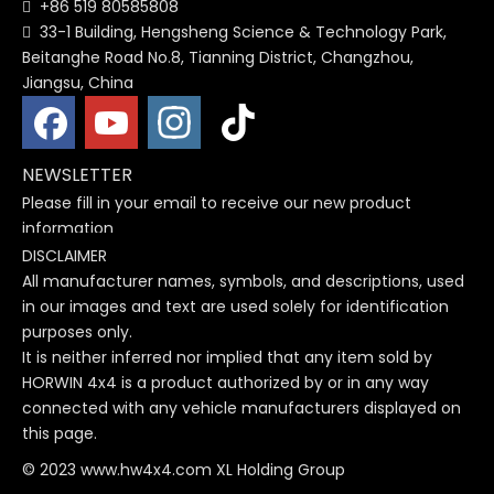
+86 519 80585808

33-1 Building, Hengsheng Science & Technology Park,

Beitanghe Road No.8, Tianning District, Changzhou,
Jiangsu, China
NEWSLETTER
Please fill in your email to receive our new product
information
DISCLAIMER
All manufacturer names, symbols, and descriptions, used
in our images and text are used solely for identification
purposes only.
It is neither inferred nor implied that any item sold by
HORWIN 4x4 is a product authorized by or in any way
connected with any vehicle manufacturers displayed on
this page.
© 2023 www.hw4x4.com XL Holding Group