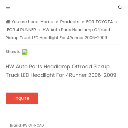
Home
Products
FOR TOYOTA
You are here:
»
»
»
FOR 4 RUNNER
»
HW Auto Parts Headlamp Offroad
Pickup Truck LED Headlight For 4Runner 2006-2009
Share to:
HW Auto Parts Headlamp Offroad Pickup
Truck LED Headlight For 4Runner 2006-2009
Inquire
Brand:
HW OFFROAD