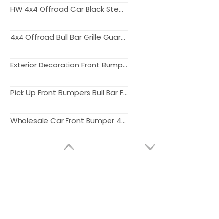
HW 4x4 Offroad Car Black Steel Tail Gate Ladder Rear Gate Ladder For 4Runner 2010-2022 Accessories
4x4 Offroad Bull Bar Grille Guard Rear Bar For 4 Runner 2010-2020
Exterior Decoration Front Bumper Body Kit For 4 Runner 2019 4x4 Bull Bar Offroad Front Bumper
Pick Up Front Bumpers Bull Bar For 4 Runner 2014-2022
Wholesale Car Front Bumper 4x4 offroad Bull Bar For 4 Runner 2016-2019