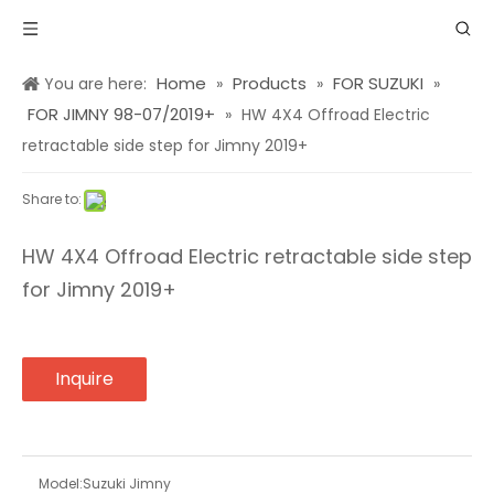
Home
Products
FOR SUZUKI
You are here:
»
»
»
FOR JIMNY 98-07/2019+
»
HW 4X4 Offroad Electric
retractable side step for Jimny 2019+
Share to:
HW 4X4 Offroad Electric retractable side step
for Jimny 2019+
Inquire
Model:
Suzuki Jimny