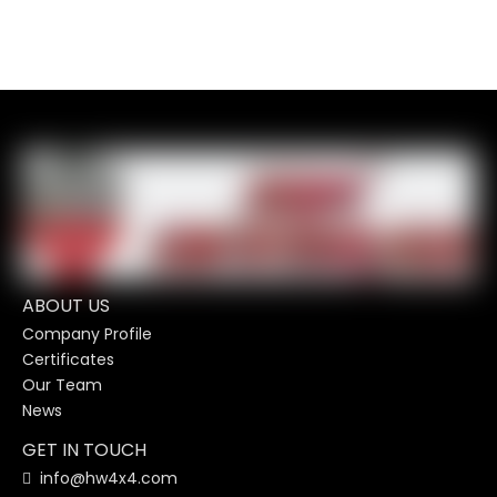
ABOUT US
Company Profile
Certificates
Our Team
News
GET IN TOUCH
info@hw4x4.com
