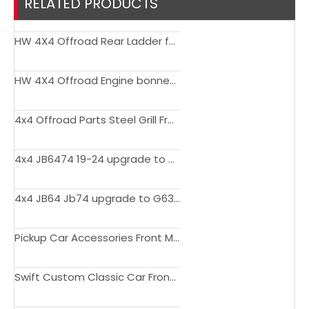
RELATED PRODUCTS
HW 4X4 Offroad Rear Ladder for Jimny 2019+
HW 4X4 Offroad Engine bonnet hood for Jimny JB74 JB74 2018 2019 2020
4x4 Offroad Parts Steel Grill Front Bumper Grille upgrade for Suzuki Jimny 2019-2023
4x4 JB6474 19-24 upgrade to G63 Style body kit facelift bumper for Suzuki Jimny JB64 JB74 2019-2024
4x4 JB64 Jb74 upgrade to G63 Style body kit facelift car bumper for Suzuki Jimny JB64 JB74 2019-2024
Pickup Car Accessories Front Mesh Grille With LED Lights For Jimny 2019+
Swift Custom Classic Car Front Bumpers For Jimny JB74 JB64 2019+