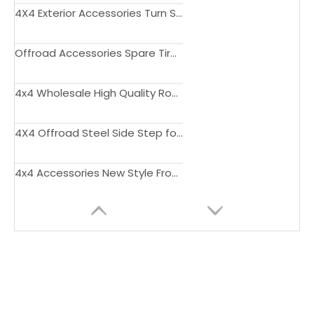
4X4 Exterior Accessories Turn Signal Light Amber White Head Marker Daytime Running Light for Suzuki Jimny JB74 JB64 2019+
Offroad Accessories Spare Tire Trim Rear Gate Rack with Rear Ladder for Jimny JB74 JB64 2019+
4x4 Wholesale High Quality Roof Rack for Jimny JB74 JB64 2018 2019 2020 2021 2022
4X4 Offroad Steel Side Step for Jimny JB23 JB33 JB43 1998-2017
4x4 Accessories New Style Front Bumper Grill with Lights for Jimny JB74 JB64 2018 2019 2020 2021 2022