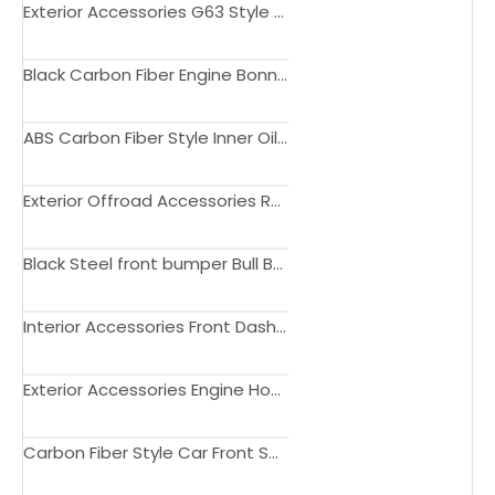
Exterior Accessories G63 Style Update Body kit for Jimny 2019+
Black Carbon Fiber Engine Bonnet Hood for Jimny JB74 JB74 2018 2019 2020 Sierra
ABS Carbon Fiber Style Inner Oil Fuel Tank Cover Trim for Jimny JB74 JB64 2019+
Exterior Offroad Accessories Roof Rack with Led Light Bar for Jimny 2019+
Black Steel front bumper Bull Bar for Jimny JB23 JB33 JB43 1998-2017
Interior Accessories Front Dashboard Storage Box with Phone Holder For Suzuki Jimny JB64 JB74 2019+
Exterior Accessories Engine Hood Decorative Guard Plate Panel For Suzuki Jimny JB64 JB74 2019+
Carbon Fiber Style Car Front Seat Side Panel Decoration Cover Stickers For Suzuki Jimny JB64 JB74 2019+