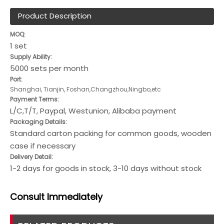
Product Description
MOQ:
1 set
Supply Ability:
5000 sets per month
Port:
Shanghai, Tianjin, Foshan,Changzhou,Ningbo,etc
Payment Terms:
L/C,T/T, Paypal, Westunion, Alibaba payment
Packaging Details:
Standard carton packing for common goods, wooden
case if necessary
Delivery Detail:
1-2 days for goods in stock, 3-10 days without stock
Consult
Immediately