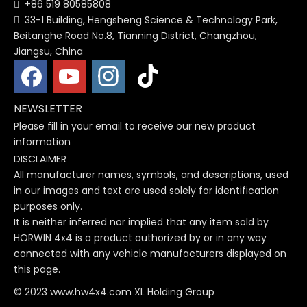
+86 519 80585808

33-1 Building, Hengsheng Science & Technology Park,

Beitanghe Road No.8, Tianning District, Changzhou,
Jiangsu, China
NEWSLETTER
Please fill in your email to receive our new product
information
DISCLAIMER
All manufacturer names, symbols, and descriptions, used
in our images and text are used solely for identification
purposes only.
It is neither inferred nor implied that any item sold by
HORWIN 4x4 is a product authorized by or in any way
connected with any vehicle manufacturers displayed on
this page.
© 2023 www.hw4x4.com XL Holding Group