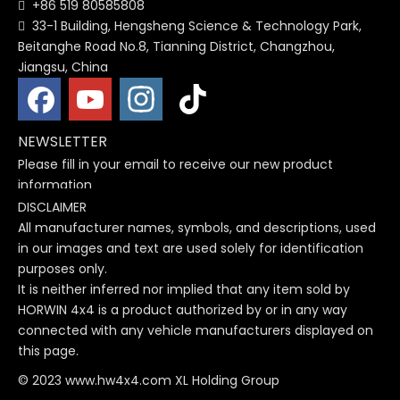
+86 519 80585808

33-1 Building, Hengsheng Science & Technology Park,

Beitanghe Road No.8, Tianning District, Changzhou,
Jiangsu, China
NEWSLETTER
Please fill in your email to receive our new product
information
DISCLAIMER
All manufacturer names, symbols, and descriptions, used
in our images and text are used solely for identification
purposes only.
It is neither inferred nor implied that any item sold by
HORWIN 4x4 is a product authorized by or in any way
connected with any vehicle manufacturers displayed on
this page.
© 2023 www.hw4x4.com XL Holding Group