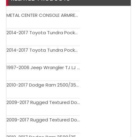
METAL CENTER CONSOLE ARMREST SAFE BOX FOR CHEVY SILVERADO 1500 & GMC SIERRA 1500 2019 UP
2014-2017 Toyota Tundra Pocket Rivet Style Fender Flares 2006BDM
2014-2017 Toyota Tundra Pocket Rivet Style Fender Flares
1997-2006 Jeep Wrangler TJ LJ 7" Wide Pocket Extended Fender Flares
2010-2017 Dodge Ram 2500/3500 Factory Style Bolt On Fender Flares
2009-2017 Rugged Textured Dodge Ram 1500 Pocket Rivet Bolt On Fender Flares 3708BDM
2009-2017 Rugged Textured Dodge Ram 1500 Pocket Rivet Bolt On Fender Flares