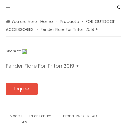
Home
Products
FOR OUTDOOR
You are here:
»
»
ACCESSORIES
»
Fender Flare For Triton 2019 +
Share to:
Fender Flare For Triton 2019 +
Inquire
Model:
HO- Triton Fender Fl
Brand:
HW OFFROAD
are