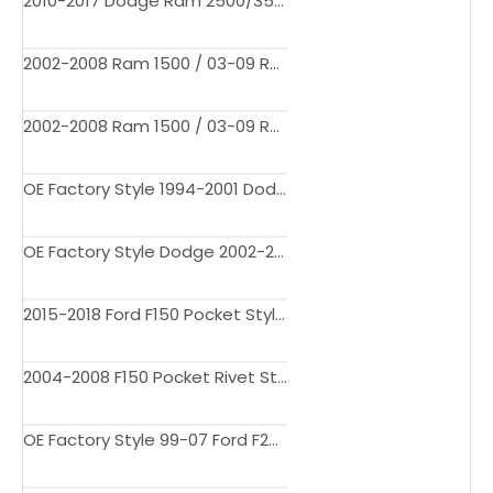
2010-2017 Dodge Ram 2500/3500 Pocket Style Fender Flares
2002-2008 Ram 1500 / 03-09 Ram 2500 3500 Fender Flares Pocket Rivet Style 3706BDM
2002-2008 Ram 1500 / 03-09 Ram 2500 3500 Fender Flares Pocket Rivet Style
OE Factory Style 1994-2001 Dodge Ram 1500 2500 3500 Fender Flares
OE Factory Style Dodge 2002-2008 Ram 1500 / Dodge Ram 03-09 2500 Fender Flares
2015-2018 Ford F150 Pocket Style Fender Flares
2004-2008 F150 Pocket Rivet Style Fender Flares
OE Factory Style 99-07 Ford F250 F350 Super Duty Factory Style Wheel Cover Fender Flares 4PC