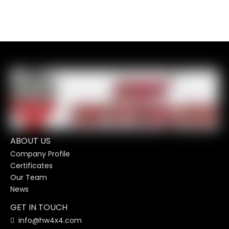
ABOUT US
Company Profile
Certificates
Our Team
News
GET IN TOUCH
info@hw4x4.com
