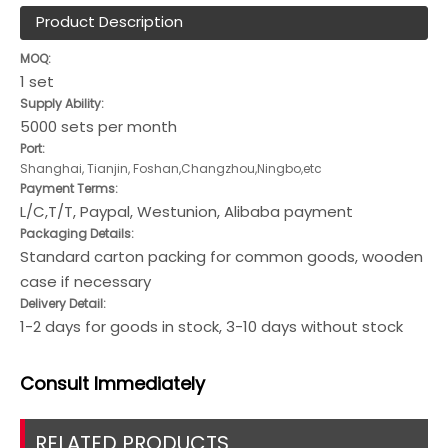
Product Description
MOQ:
1 set
Supply Ability:
5000 sets per month
Port:
Shanghai, Tianjin, Foshan,Changzhou,Ningbo,etc
Payment Terms:
L/C,T/T, Paypal, Westunion, Alibaba payment
Packaging Details:
Standard carton packing for common goods, wooden
case if necessary
Delivery Detail:
1-2 days for goods in stock, 3-10 days without stock
Consult
Immediately
RELATED PRODUCTS