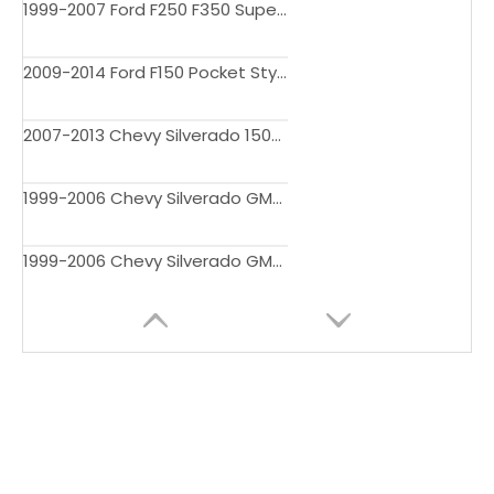
1999-2007 Ford F250 F350 Super Duty Pocket Style Fender Flares
2009-2014 Ford F150 Pocket Style Fender Flares
2007-2013 Chevy Silverado 1500 69" Short Bed Pocket Style Fender Flares
1999-2006 Chevy Silverado GMC Sierra Pocket Style Fender Flares 4512BDM
1999-2006 Chevy Silverado GMC Sierra Pocket Style Fender Flares