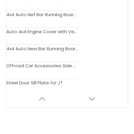
4x4 Auto Nef Bar Running Board Bumper for Gladiator JT Side Step Offroad Auto Parts
Auto 4x4 Engine Cover with Vents Hood Bonnet for Wrangler JL Gladiator JT Pickup Truck Accessories
4x4 Auto New Bar Running Board Bumper Grill Side Step for Gladiator JT Pickup Truck
Offroad Car Accessories Side Steps for JT
Steel Door Sill Plate for JT