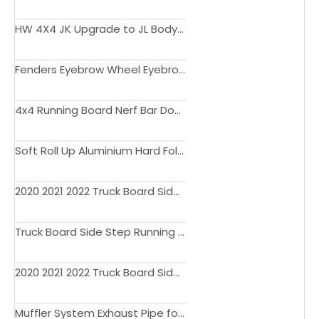
HW 4X4 JK Upgrade to JL Body Kit Side Step Light Engine Hood Bonnet Fender Flare Liner Bumper for Wrangler JK
Fenders Eyebrow Wheel Eyebrow Arch with Led Light Fender Flares for Wrangler JK JL Gladiator JT
4x4 Running Board Nerf Bar Door Step Side Step for Gladiator JT 2018 2019 2022
Soft Roll Up Aluminium Hard Fold Retractable Electric Manual Truck Bed Cover for Gladiator JT Tonneau Cover 2020 2021 5' Bed
2020 2021 2022 Truck Board Side Step Running Board Nerf Bar for Gladiator JT Accessories OE OEM Factory Style
Truck Board Side Step Running Board Nerf Bar for Gladiator JT Accessories OEM Style
2020 2021 2022 Truck Board Side Step Running Board Nerf Bar for Gladiator JT Accessories OEM Style
Muffler System Exhaust Pipe for Wrangler JL Gladiator JT Exhaust Pickup Truck Bumper Part