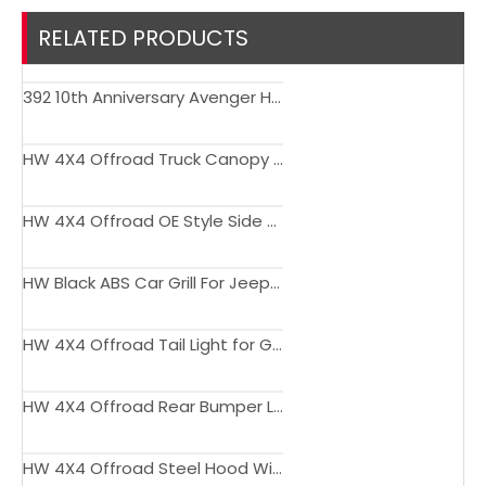
RELATED PRODUCTS
392 10th Anniversary Avenger Hood Engine Cover with Air Vent Bonnet for Wrangler JK JL JT Gladiator
HW 4X4 Offroad Truck Canopy for Gladiator JT steel with side window 2018+
HW 4X4 Offroad OE Style Side Step for Gladiator JT 2018+
HW Black ABS Car Grill For Jeep Wrangler JL, JT 2018+
HW 4X4 Offroad Tail Light for Gladiator JT 2018+
HW 4X4 Offroad Rear Bumper Light for Gladiator JT 2018+
HW 4X4 Offroad Steel Hood With Glass And Air Ducts for Wrangler JL, JT 2018+