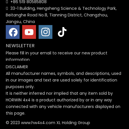
+86 519 80585808

33-1 Building, Hengsheng Science & Technology Park,

Beitanghe Road No.8, Tianning District, Changzhou,
Jiangsu, China
NEWSLETTER
Please fill in your email to receive our new product
information
DISCLAIMER
All manufacturer names, symbols, and descriptions, used
in our images and text are used solely for identification
purposes only.
It is neither inferred nor implied that any item sold by
HORWIN 4x4 is a product authorized by or in any way
connected with any vehicle manufacturers displayed on
this page.
© 2023 www.hw4x4.com XL Holding Group