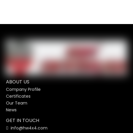
ABOUT US
Company Profile
Certificates
Our Team
News
GET IN TOUCH
info@hw4x4.com
