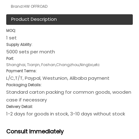
Brand:
HW OFFROAD
Product Description
MOQ:
1 set
Supply Ability:
5000 sets per month
Port:
Shanghai, Tianjin, Foshan,Changzhou,Ningbo,etc
Payment Terms:
L/C,T/T, Paypal, Westunion, Alibaba payment
Packaging Details:
Standard carton packing for common goods, wooden
case if necessary
Delivery Detail:
1-2 days for goods in stock, 3-10 days without stock
Consult
Immediately