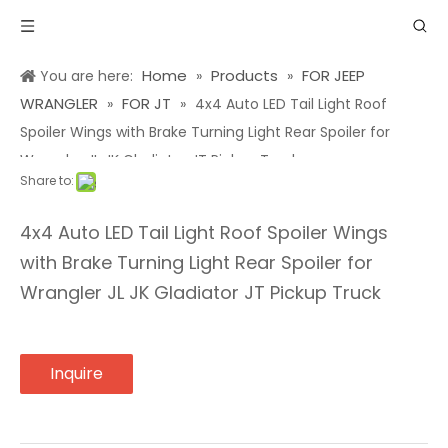
Home
Products
FOR JEEP
You are here:
»
»
WRANGLER
FOR JT
»
»
4x4 Auto LED Tail Light Roof
Spoiler Wings with Brake Turning Light Rear Spoiler for
Wrangler JL JK Gladiator JT Pickup Truck
Share to:
4x4 Auto LED Tail Light Roof Spoiler Wings
with Brake Turning Light Rear Spoiler for
Wrangler JL JK Gladiator JT Pickup Truck
Inquire