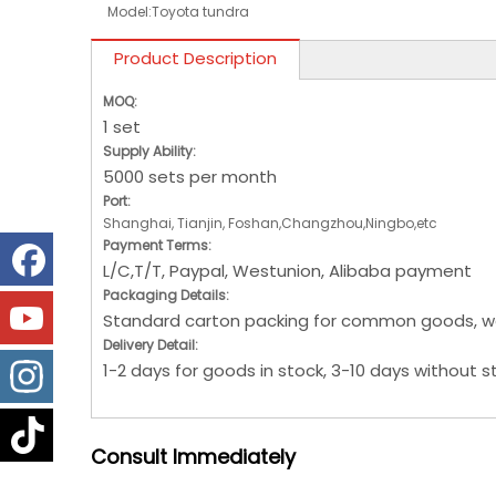
Model:
Toyota tundra
Product Description
MOQ:
1 set
Supply Ability:
5000 sets per month
Port:
Shanghai, Tianjin, Foshan,Changzhou,Ningbo,etc
Payment Terms:
L/C,T/T, Paypal, Westunion, Alibaba payment
Packaging Details:
Standard carton packing for common goods, w
Delivery Detail:
1-2 days for goods in stock, 3-10 days without s
Consult
Immediately