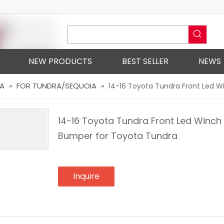
NEW PRODUCTS
BEST SELLER
NEWS
A
FOR TUNDRA/SEQUOIA
»
»
14-16 Toyota Tundra Front Led 
14-16 Toyota Tundra Front Led Winch
Bumper for Toyota Tundra
Inquire