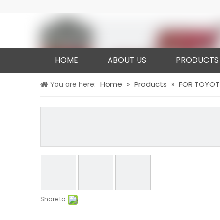
HOME
ABOUT US
PRODUCTS
Home
Products
FOR TOYOT
You are here:
»
»
Share to: