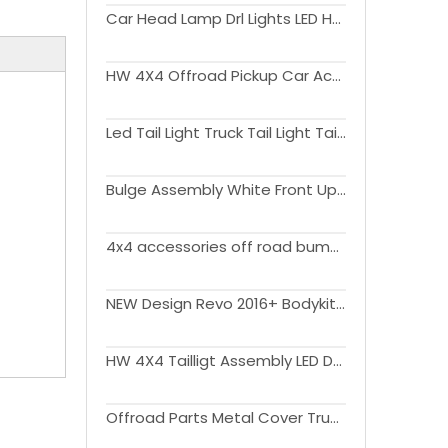
Car Head Lamp Drl Lights LED Headlight For Tundra 2014 up
HW 4X4 Offroad Pickup Car Accessories Tail Lamps Lights For Tundra 2007-2013
Led Tail Light Truck Tail Light Taillight Led Rear Tail Lamp for Tundra 2022
Bulge Assembly White Front Upper Hood Scoop For Tundra 18-20 Cover Hood
4x4 accessories off road bumper replacement for Tundra 2022 steel Bumper 4x4 offroad accessories
NEW Design Revo 2016+ Bodykit For Tundra 2021 Facelift Accessories
HW 4X4 Tailligt Assembly LED Driving Light LED Sequential Turn Signal LED Brake Light LED Reverse Lights For Tundra 2007-2013
Offroad Parts Metal Cover Truck Tonneau Waterproof Steel Truck Camper Topper Canopy For Universal Pickups