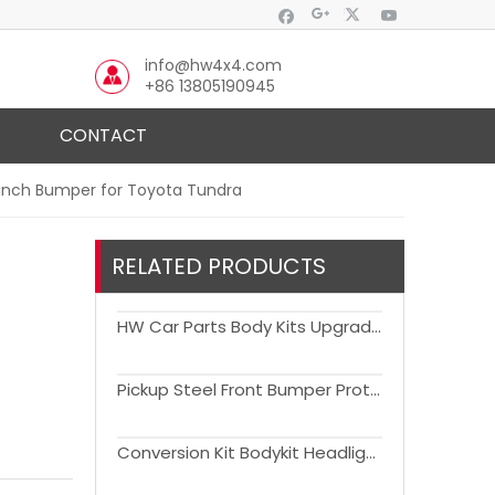
info@hw4x4.com
+86 13805190945
CONTACT
Winch Bumper for Toyota Tundra
RELATED PRODUCTS
HW Car Parts Body Kits Upgrade to 2022 Version for 2007-2021 Toyota Tundra
Pickup Steel Front Bumper Protector Bumper Guard For Tundra 2007-2013
Conversion Kit Bodykit Headlight Bumper Grill Fender Flare Accessories Facelift Body Kits for Tundra 2007-2018 Upgrade to 2022