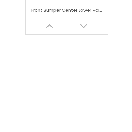
Front Bumper Center Lower Valance Bumper Cover for Tundra Pickup 2014-2020