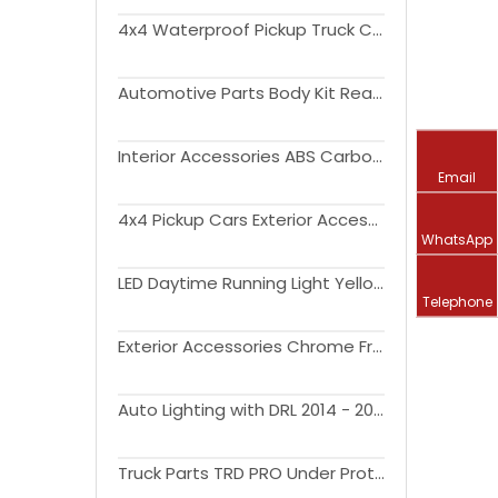
4x4 Waterproof Pickup Truck Canopy Cover Aluminium Hardtop Topper Camper for Dodge Ram 1500 Ford F 150 Raptor Toyota
Automotive Parts Body Kit Rear Auto Bumper Car Bumpers Manufacturer for Tunder 2007-2013
Interior Accessories ABS Carbon Fiber Air Vent Cover Air Outlet Vent Trim for Tundra 2022+
Email
4x4 Pickup Cars Exterior Accessories Guard Bumper For 2019-2021 Ram 1500 Rear Bumper
WhatsApp
LED Daytime Running Light Yellow Turn Signal Relay Waterproof 12V DRL Fog Lamp Decoration for Tundra 2022 2023
Telephone
Exterior Accessories Chrome Front Upper Hood Bulge Molding Grille for Tundra 2014-2021
Auto Lighting with DRL 2014 - 2020 Offroad 4x4 car exterior accessories pickup LED Headlights For Tundra
Truck Parts TRD PRO Under Protection Plate Front Skid Plate for Tundra 2015-2020