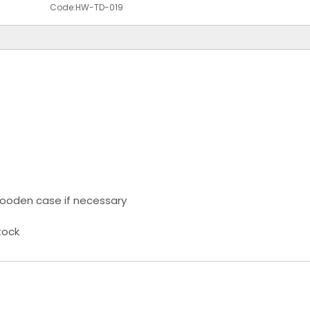
Code:
HW-TD-019
ooden case if necessary
tock